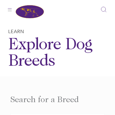
Skip
to
content
LEARN
Explore Dog
Breeds
Search for a Breed