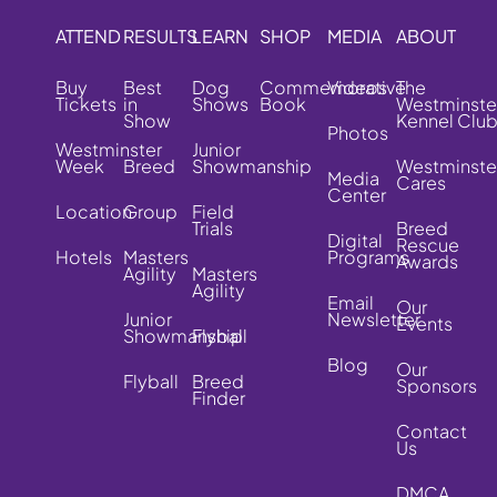
ATTEND
RESULTS
LEARN
SHOP
MEDIA
ABOUT
Buy
Best
Dog
Commemorative
Videos
The
Tickets
in
Shows
Book
Westminste
Show
Kennel Clu
Photos
Westminster
Junior
Week
Breed
Showmanship
Westminste
Media
Cares
Center
Location
Group
Field
Trials
Breed
Digital
Rescue
Hotels
Masters
Programs
Awards
Agility
Masters
Agility
Email
Our
Junior
Newsletter
Events
Showmanship
Flyball
Blog
Our
Flyball
Breed
Sponsors
Finder
Contact
Us
DMCA