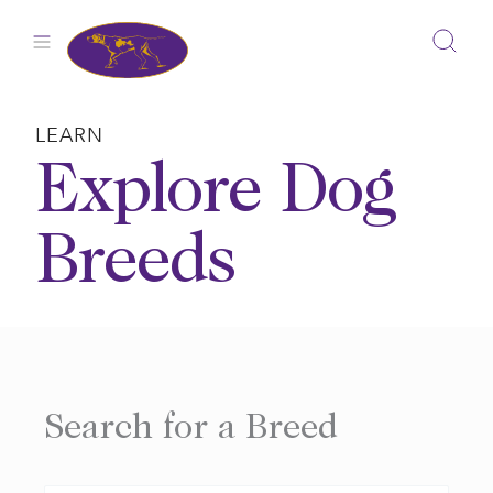
Skip
to
content
LEARN
Explore Dog
Breeds
Search for a Breed