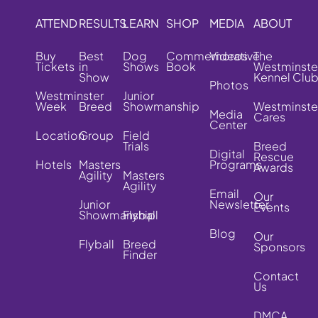
ATTEND
RESULTS
LEARN
SHOP
MEDIA
ABOUT
Buy
Best
Dog
Commemorative
Videos
The
Tickets
in
Shows
Book
Westminste
Show
Kennel Clu
Photos
Westminster
Junior
Week
Breed
Showmanship
Westminste
Media
Cares
Center
Location
Group
Field
Trials
Breed
Digital
Rescue
Hotels
Masters
Programs
Awards
Agility
Masters
Agility
Email
Our
Junior
Newsletter
Events
Showmanship
Flyball
Blog
Our
Flyball
Breed
Sponsors
Finder
Contact
Us
DMCA