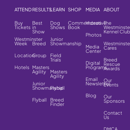
ATTEND
RESULTS
LEARN
SHOP
MEDIA
ABOUT
Buy
Best
Dog
Commemorative
Videos
The
Tickets
in
Shows
Book
Westminste
Show
Kennel Clu
Photos
Westminster
Junior
Week
Breed
Showmanship
Westminste
Media
Cares
Center
Location
Group
Field
Trials
Breed
Digital
Rescue
Hotels
Masters
Programs
Awards
Agility
Masters
Agility
Email
Our
Junior
Newsletter
Events
Showmanship
Flyball
Blog
Our
Flyball
Breed
Sponsors
Finder
Contact
Us
DMCA