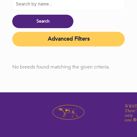
Advanced Filters
No breeds found matching the given criteria.
WEST
There'
only
one.