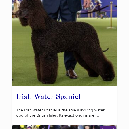
Irish Water Spaniel
The Irish water spaniel is the sole surviving water
dog of the British Isles. Its exact origins are ...