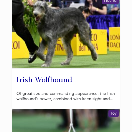
Hound
Irish Wolfhound
Of great size and commanding appearance, the Irish
wolfhound’s power, combined with keen sight and...
Toy