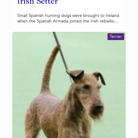
Irish Setter
Small Spanish hunting dogs were brought to Ireland
when the Spanish Armada joined the Irish rebellio...
Terrier