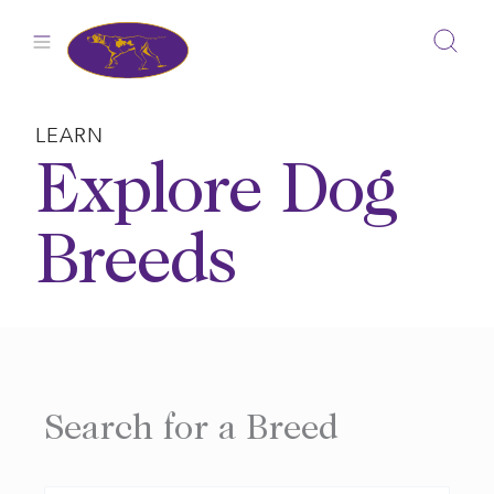
Skip
to
content
LEARN
Explore Dog
Breeds
Search for a Breed