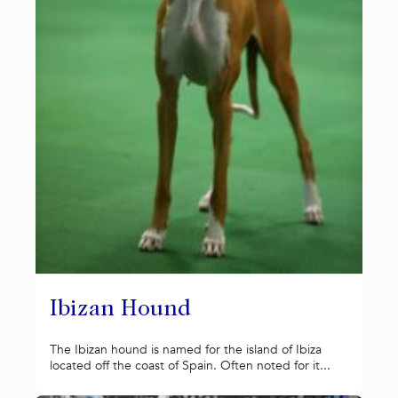
Ibizan Hound
The Ibizan hound is named for the island of Ibiza
located off the coast of Spain. Often noted for it...