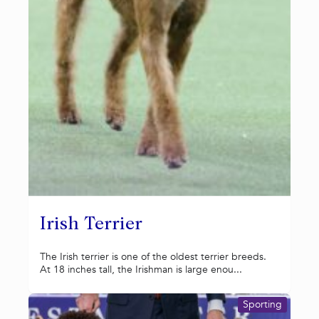
Irish Terrier
The Irish terrier is one of the oldest terrier breeds.
At 18 inches tall, the Irishman is large enou...
Sporting