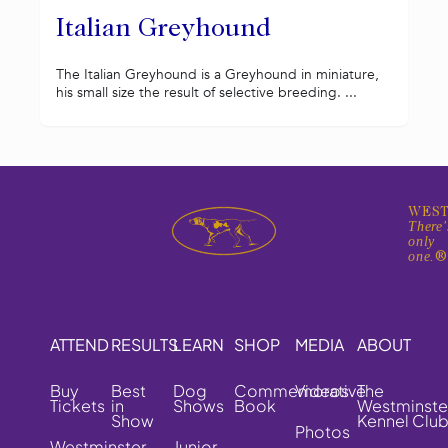
Italian Greyhound
The Italian Greyhound is a Greyhound in miniature,
his small size the result of selective breeding. ...
WEST
There'
only
one.
ATTEND
RESULTS
LEARN
SHOP
MEDIA
ABOUT
Buy
Best
Dog
Commemorative
Videos
The
Tickets
in
Shows
Book
Westminste
Show
Kennel Clu
Photos
Westminster
Junior