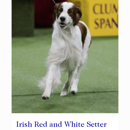
Irish Red and White Setter