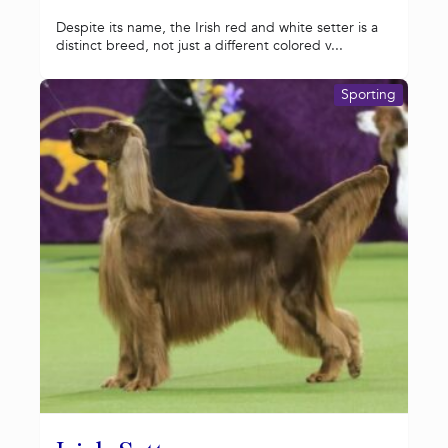
Despite its name, the Irish red and white setter is a
distinct breed, not just a different colored v...
Sporting