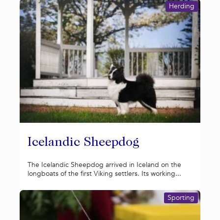
Herding
Icelandic Sheepdog
The Icelandic Sheepdog arrived in Iceland on the
longboats of the first Viking settlers. Its working...
Sporting