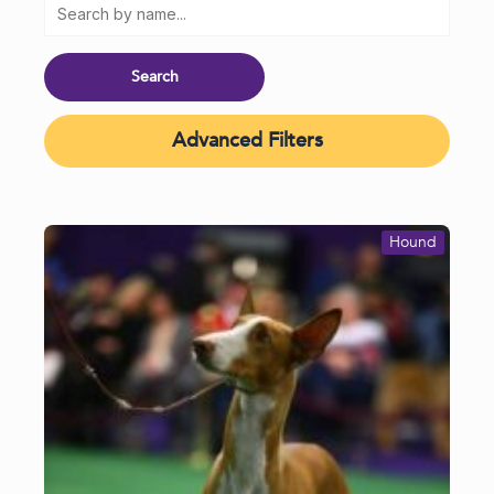
Advanced Filters
Hound