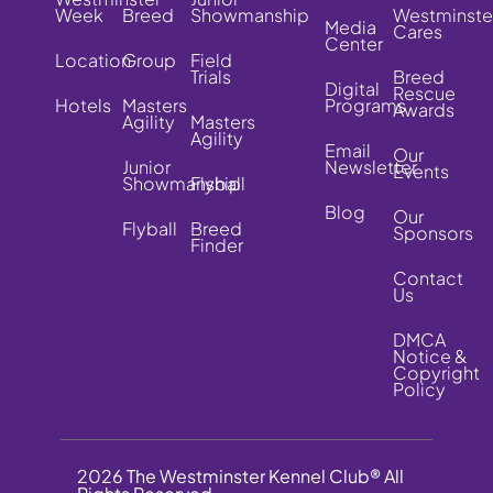
Week
Breed
Showmanship
Westminste
Media
Cares
Center
Location
Group
Field
Trials
Breed
Digital
Rescue
Hotels
Masters
Programs
Awards
Agility
Masters
Agility
Email
Our
Junior
Newsletter
Events
Showmanship
Flyball
Blog
Our
Flyball
Breed
Sponsors
Finder
Contact
Us
DMCA
Notice &
Copyright
Policy
2026 The Westminster Kennel Club® All