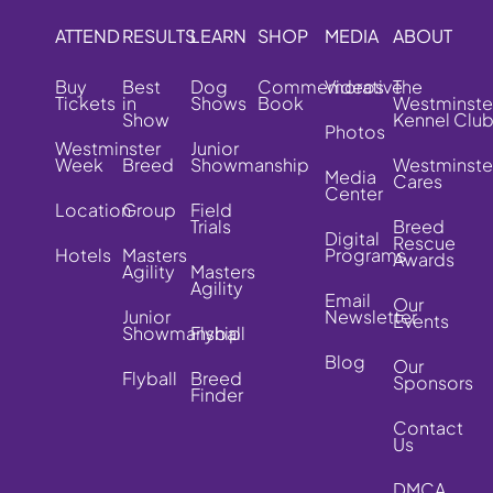
ATTEND
RESULTS
LEARN
SHOP
MEDIA
ABOUT
Buy
Best
Dog
Commemorative
Videos
The
Tickets
in
Shows
Book
Westminste
Show
Kennel Clu
Photos
Westminster
Junior
Week
Breed
Showmanship
Westminste
Media
Cares
Center
Location
Group
Field
Trials
Breed
Digital
Rescue
Hotels
Masters
Programs
Awards
Agility
Masters
Agility
Email
Our
Junior
Newsletter
Events
Showmanship
Flyball
Blog
Our
Flyball
Breed
Sponsors
Finder
Contact
Us
DMCA