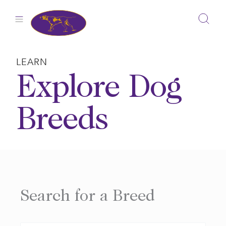
Skip
to
content
LEARN
Explore Dog
Breeds
Search for a Breed