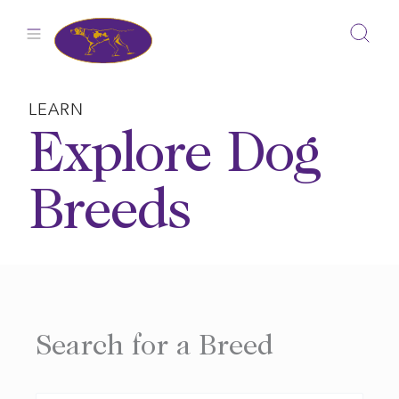
Skip
to
content
LEARN
Explore Dog
Breeds
Search for a Breed