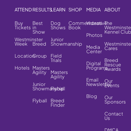
ATTEND
RESULTS
LEARN
SHOP
MEDIA
ABOUT
Buy
Best
Dog
Commemorative
Videos
The
Tickets
in
Shows
Book
Westminste
Show
Kennel Clu
Photos
Westminster
Junior
Week
Breed
Showmanship
Westminste
Media
Cares
Center
Location
Group
Field
Trials
Breed
Digital
Rescue
Hotels
Masters
Programs
Awards
Agility
Masters
Agility
Email
Our
Junior
Newsletter
Events
Showmanship
Flyball
Blog
Our
Flyball
Breed
Sponsors
Finder
Contact
Us
DMCA