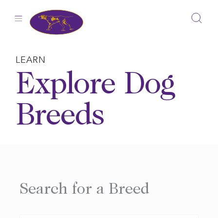
Skip
to
content
LEARN
Explore Dog
Breeds
Search for a Breed