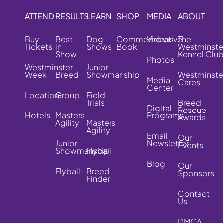
ATTEND
RESULTS
LEARN
SHOP
MEDIA
ABOUT
Buy
Best
Dog
Commemorative
Videos
The
Tickets
in
Shows
Book
Westminste
Show
Kennel Clu
Photos
Westminster
Junior
Week
Breed
Showmanship
Westminste
Media
Cares
Center
Location
Group
Field
Trials
Breed
Digital
Rescue
Hotels
Masters
Programs
Awards
Agility
Masters
Agility
Email
Our
Junior
Newsletter
Events
Showmanship
Flyball
Blog
Our
Flyball
Breed
Sponsors
Finder
Contact
Us
DMCA