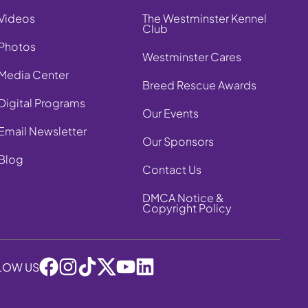
Videos
The Westminster Kennel
Club
Photos
Westminster Cares
Media Center
Breed Rescue Awards
Digital Programs
Our Events
Email Newsletter
Our Sponsors
Blog
Contact Us
DMCA Notice &
Copyright Policy
LOW US