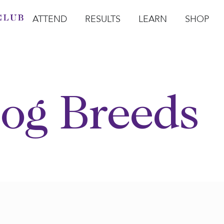
ATTEND
RESULTS
LEARN
SHOP
Open Attend
Open Results
Open Learn
Open Sho
O
og Breeds