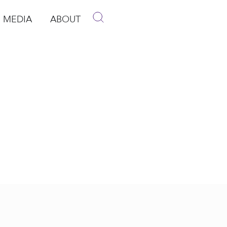
MEDIA
ABOUT
p
pen Media
Open About