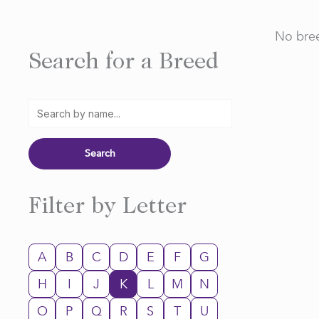
No bree
Search for a Breed
Filter by Letter
A
B
C
D
E
F
G
H
I
J
K
L
M
N
O
P
Q
R
S
T
U