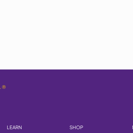
.
®
LEARN
SHOP