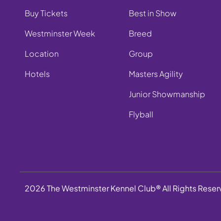
Buy Tickets
Best in Show
Westminster Week
Breed
Location
Group
Hotels
Masters Agility
Junior Showmanship
Flyball
2026 The Westminster Kennel Club® All Rights Rese