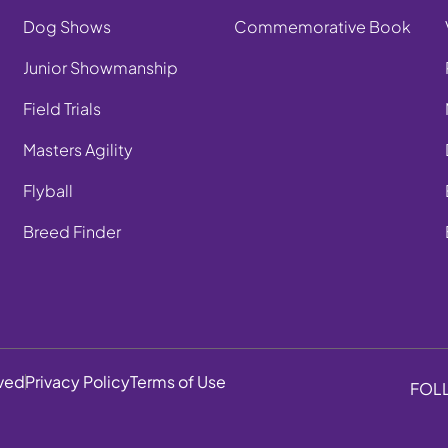
Dog Shows
Commemorative Book
Junior Showmanship
Field Trials
Masters Agility
Flyball
Breed Finder
rved
Privacy Policy
Terms of Use
FOL