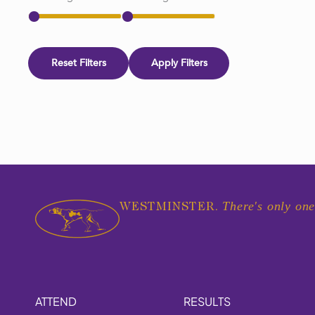
Reset Filters
Apply Filters
There's only one
WESTMINSTER.
ATTEND
RESULTS