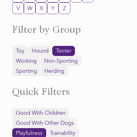
V
W
X
Y
Z
Filter by Group
Toy
Hound
Terrier
Working
Non-Sporting
Sporting
Herding
Quick Filters
Good With Children
Good With Other Dogs
Playfulness
Trainability