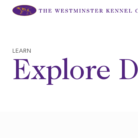
Skip
to
content
LEARN
Explore D