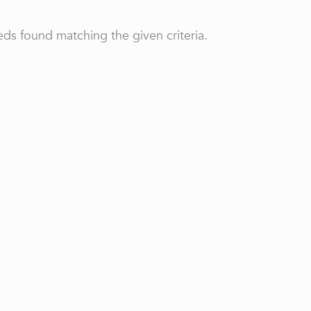
ds found matching the given criteria.