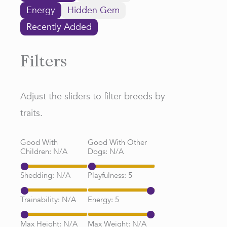
Energy
Hidden Gem
Recently Added
Filters
Adjust the sliders to filter breeds by
traits.
Good With
Good With Other
Children:
N/A
Dogs:
N/A
Shedding:
N/A
Playfulness:
5
Trainability:
N/A
Energy:
5
Max Height:
N/A
Max Weight:
N/A