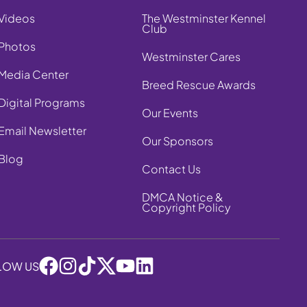
Videos
The Westminster Kennel
Club
Photos
Westminster Cares
Media Center
Breed Rescue Awards
Digital Programs
Our Events
Email Newsletter
Our Sponsors
Blog
Contact Us
DMCA Notice &
Copyright Policy
LOW US