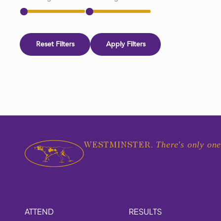
Reset Filters
Apply Filters
There's only one
WESTMINSTER.
ATTEND
RESULTS