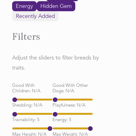
Energy
Hidden Gem
Recently Added
Filters
Adjust the sliders to filter breeds by
traits.
Good With
Good With Other
Children:
N/A
Dogs:
N/A
Shedding:
N/A
Playfulness:
N/A
Trainability:
5
Energy:
5
Max Height:
N/A
Max Weight:
N/A