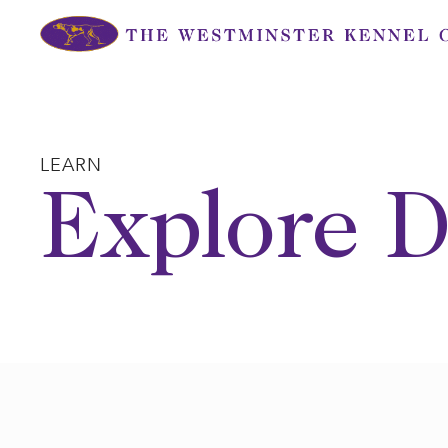
Skip
to
content
LEARN
Explore D