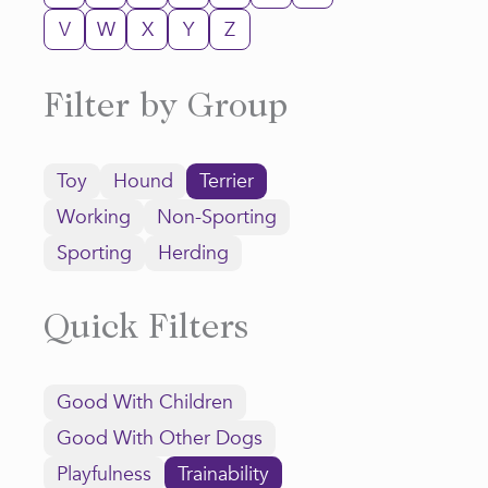
V
W
X
Y
Z
Filter by Group
Toy
Hound
Terrier
Working
Non-Sporting
Sporting
Herding
Quick Filters
Good With Children
Good With Other Dogs
Playfulness
Trainability