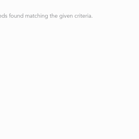
ds found matching the given criteria.