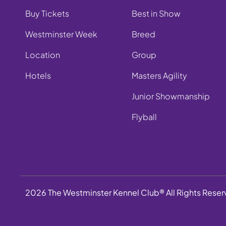
Buy Tickets
Best in Show
Westminster Week
Breed
Location
Group
Hotels
Masters Agility
Junior Showmanship
Flyball
2026 The Westminster Kennel Club® All Rights Rese