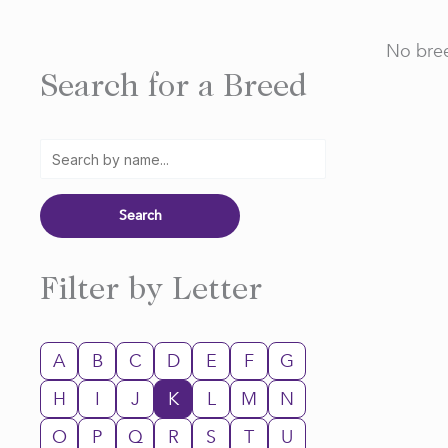
No bree
Search for a Breed
Filter by Letter
A
B
C
D
E
F
G
H
I
J
K
L
M
N
O
P
Q
R
S
T
U