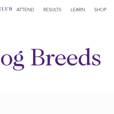
ATTEND
RESULTS
LEARN
SHOP
Open Attend
Open Results
Open Learn
Open Sho
O
og Breeds