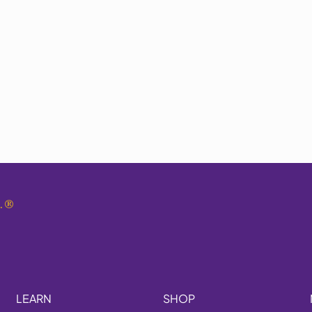
.
®
LEARN
SHOP