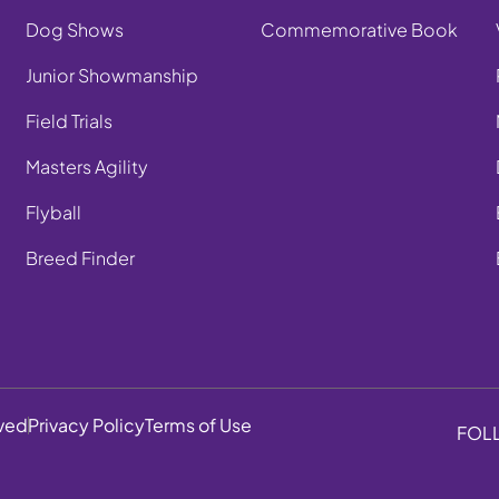
Dog Shows
Commemorative Book
Junior Showmanship
Field Trials
Masters Agility
Flyball
Breed Finder
rved
Privacy Policy
Terms of Use
FOL