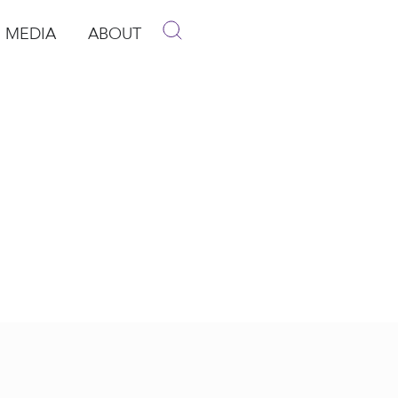
MEDIA
ABOUT
p
pen Media
Open About