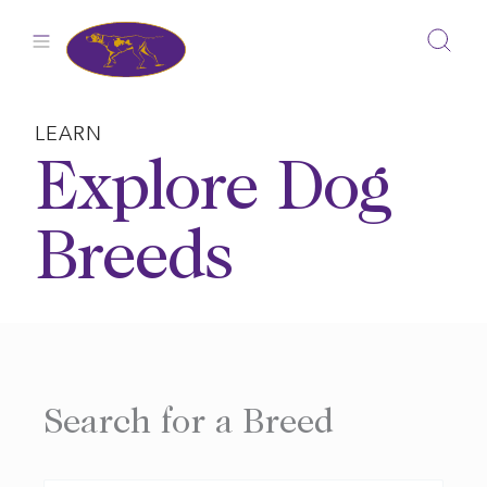
Skip
to
content
LEARN
Explore Dog
Breeds
Search for a Breed