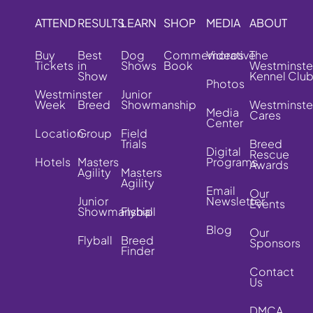
ATTEND
RESULTS
LEARN
SHOP
MEDIA
ABOUT
Buy
Best
Dog
Commemorative
Videos
The
Tickets
in
Shows
Book
Westminste
Show
Kennel Clu
Photos
Westminster
Junior
Week
Breed
Showmanship
Westminste
Media
Cares
Center
Location
Group
Field
Trials
Breed
Digital
Rescue
Hotels
Masters
Programs
Awards
Agility
Masters
Agility
Email
Our
Junior
Newsletter
Events
Showmanship
Flyball
Blog
Our
Flyball
Breed
Sponsors
Finder
Contact
Us
DMCA