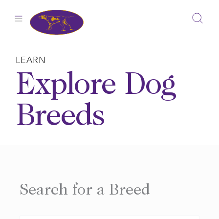
Skip
to
content
LEARN
Explore Dog
Breeds
Search for a Breed