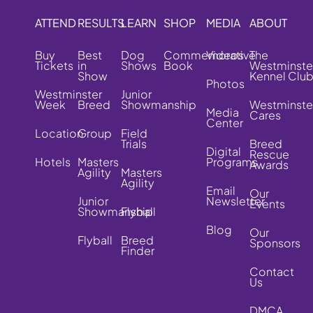
ATTEND
RESULTS
LEARN
SHOP
MEDIA
ABOUT
Buy
Best
Dog
Commemorative
Videos
The
Tickets
in
Shows
Book
Westminste
Show
Kennel Clu
Photos
Westminster
Junior
Week
Breed
Showmanship
Westminste
Media
Cares
Center
Location
Group
Field
Trials
Breed
Digital
Rescue
Hotels
Masters
Programs
Awards
Agility
Masters
Agility
Email
Our
Junior
Newsletter
Events
Showmanship
Flyball
Blog
Our
Flyball
Breed
Sponsors
Finder
Contact
Us
DMCA