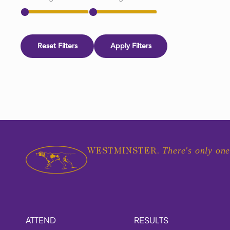
Reset Filters
Apply Filters
There's only one
WESTMINSTER.
ATTEND
RESULTS