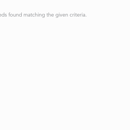
ds found matching the given criteria.