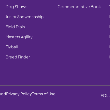
Dog Shows
Commemorative Book
Junior Showmanship
Field Trials
Masters Agility
Flyball
Breed Finder
rved
Privacy Policy
Terms of Use
FOL