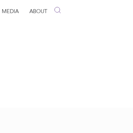
MEDIA
ABOUT
p
pen Media
Open About