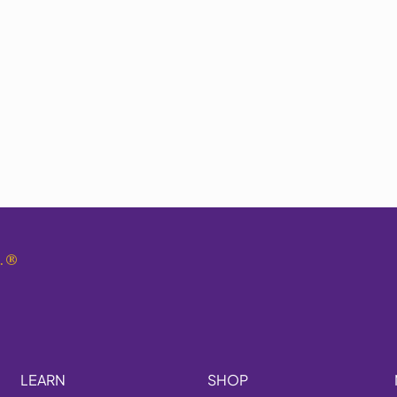
.
®
LEARN
SHOP