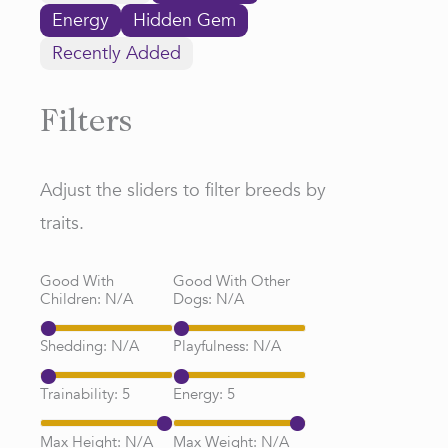
Energy
Hidden Gem
Recently Added
Filters
Adjust the sliders to filter breeds by
traits.
Good With
Good With Other
Children:
N/A
Dogs:
N/A
Shedding:
N/A
Playfulness:
N/A
Trainability:
5
Energy:
5
Max Height:
N/A
Max Weight:
N/A