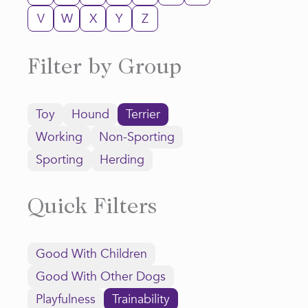
V
W
X
Y
Z
Filter by Group
Toy
Hound
Terrier
Working
Non-Sporting
Sporting
Herding
Quick Filters
Good With Children
Good With Other Dogs
Playfulness
Trainability