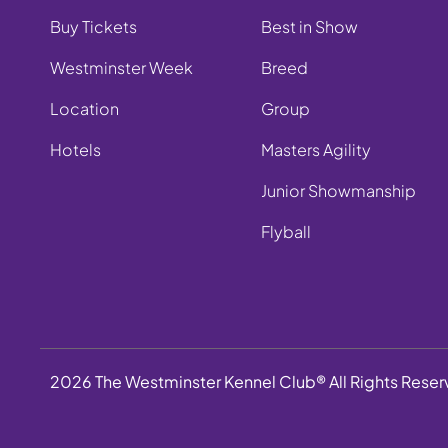
Buy Tickets
Best in Show
Westminster Week
Breed
Location
Group
Hotels
Masters Agility
Junior Showmanship
Flyball
2026 The Westminster Kennel Club® All Rights Rese