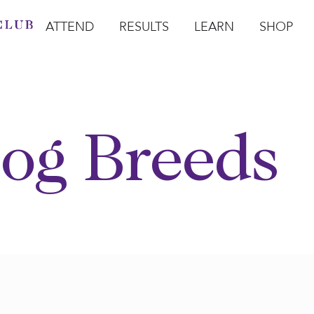
ATTEND
RESULTS
LEARN
SHOP
Open Attend
Open Results
Open Learn
Open Sho
O
og Breeds