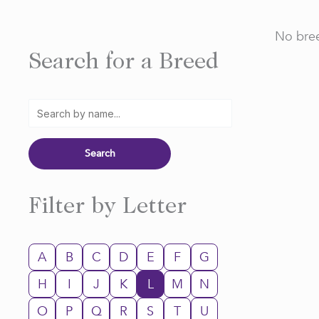
No bree
Search for a Breed
Filter by Letter
A
B
C
D
E
F
G
H
I
J
K
L
M
N
O
P
Q
R
S
T
U