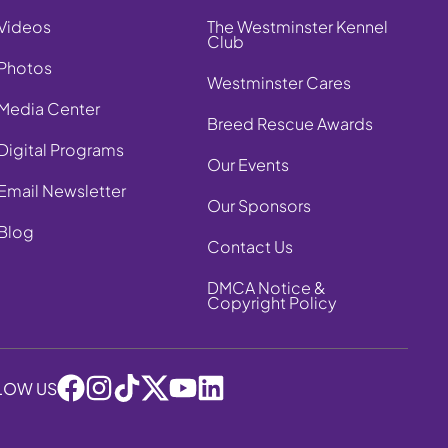
Videos
The Westminster Kennel
Club
Photos
Westminster Cares
Media Center
Breed Rescue Awards
Digital Programs
Our Events
Email Newsletter
Our Sponsors
Blog
Contact Us
DMCA Notice &
Copyright Policy
LOW US