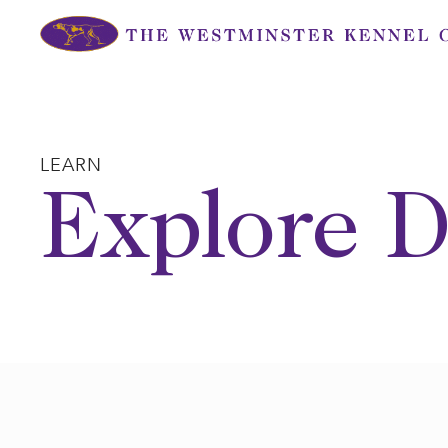
Skip
to
content
LEARN
Explore D