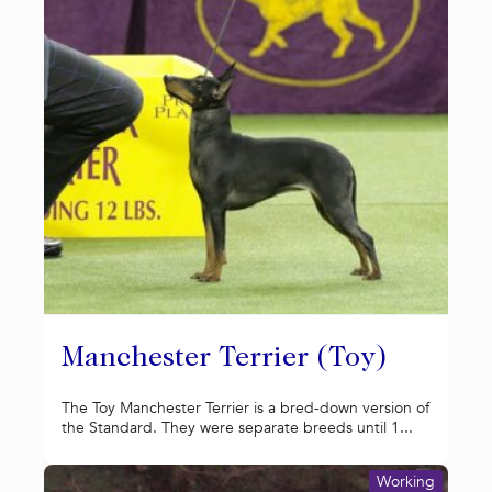
Manchester Terrier (Toy)
The Toy Manchester Terrier is a bred-down version of
the Standard. They were separate breeds until 1...
Working