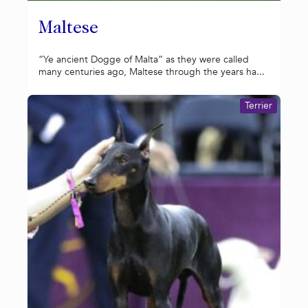
Maltese
“Ye ancient Dogge of Malta” as they were called
many centuries ago, Maltese through the years ha...
Terrier