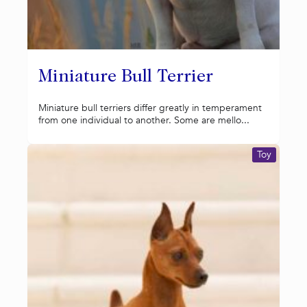
Miniature Bull Terrier
Miniature bull terriers differ greatly in temperament
from one individual to another. Some are mello...
Toy