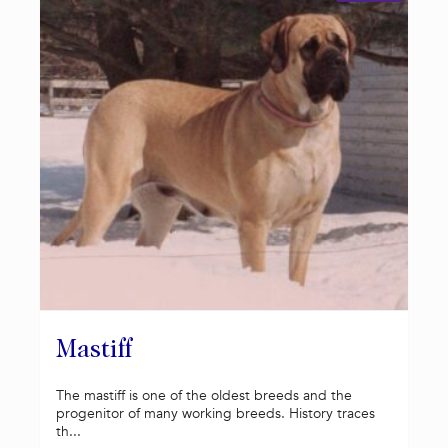
Mastiff
The mastiff is one of the oldest breeds and the
progenitor of many working breeds. History traces
th...