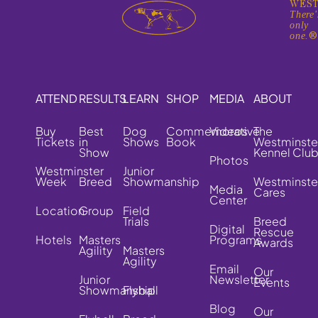
WEST
There'
only
one.
ATTEND
RESULTS
LEARN
SHOP
MEDIA
ABOUT
Buy
Best
Dog
Commemorative
Videos
The
Tickets
in
Shows
Book
Westminste
Show
Kennel Clu
Photos
Westminster
Junior
Week
Breed
Showmanship
Westminste
Media
Cares
Center
Location
Group
Field
Trials
Breed
Digital
Rescue
Hotels
Masters
Programs
Awards
Agility
Masters
Agility
Email
Our
Junior
Newsletter
Events
Showmanship
Flyball
Blog
Our