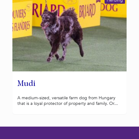
Herding
Mudi
A medium-sized, versatile farm dog from Hungary
that is a loyal protector of property and family. Or...