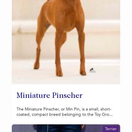
Miniature Pinscher
The Miniature Pinscher, or Min Pin, is a small, short-
coated, compact breed belonging to the Toy Gro...
Terrier