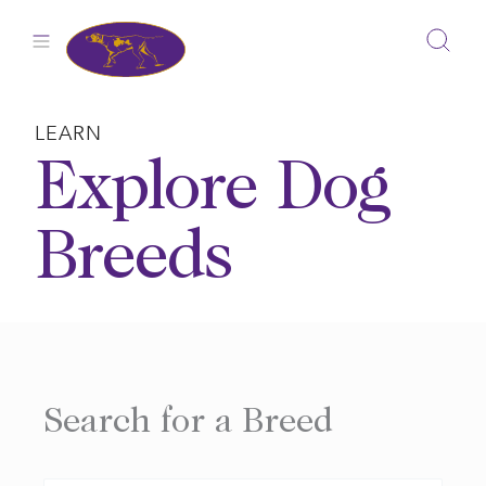
Skip
to
content
LEARN
Explore Dog
Breeds
Search for a Breed