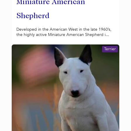
Miniature American
Shepherd
Developed in the American West in the late 1960’s,
the highly active Miniature American Shepherd i...
Terrier