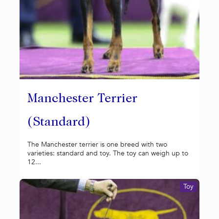
Manchester Terrier
(Standard)
The Manchester terrier is one breed with two
varieties: standard and toy. The toy can weigh up to
12...
Toy