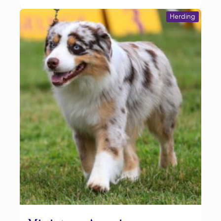
Herding