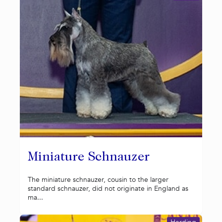
Miniature Schnauzer
The miniature schnauzer, cousin to the larger
standard schnauzer, did not originate in England as
ma...