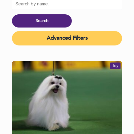
Advanced Filters
Toy