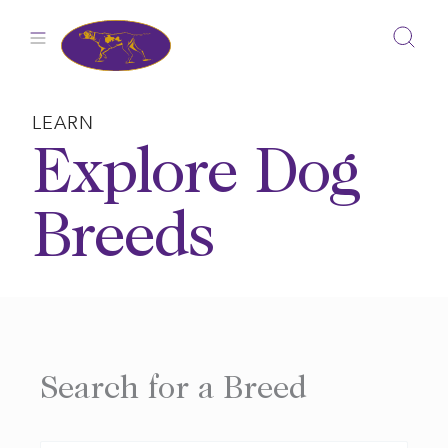
Skip
to
content
LEARN
Explore Dog
Breeds
Search for a Breed