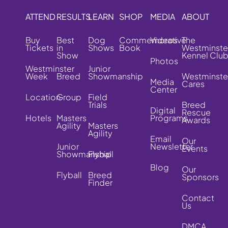
ATTEND
RESULTS
LEARN
SHOP
MEDIA
ABOUT
Buy
Best
Dog
Commemorative
Videos
The
Tickets
in
Shows
Book
Westminste
Show
Kennel Clu
Photos
Westminster
Junior
Week
Breed
Showmanship
Westminste
Media
Cares
Center
Location
Group
Field
Trials
Breed
Digital
Rescue
Hotels
Masters
Programs
Awards
Agility
Masters
Agility
Email
Our
Junior
Newsletter
Events
Showmanship
Flyball
Blog
Our
Flyball
Breed
Sponsors
Finder
Contact
Us
DMCA