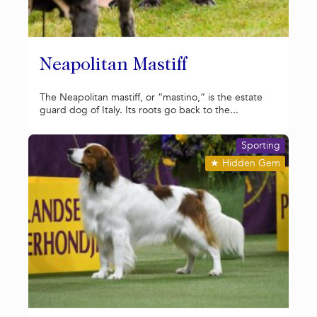
Neapolitan Mastiff
The Neapolitan mastiff, or “mastino,” is the estate
guard dog of Italy. Its roots go back to the...
Sporting
★
Hidden Gem