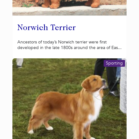
Norwich Terrier
Ancestors of today’s Norwich terrier were first
developed in the late 1800s around the area of Eas...
Sporting