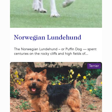
Norwegian Lundehund
The Norwegian Lundehund – or Puffin Dog — spent
centuries on the rocky cliffs and high fields of...
Terrier