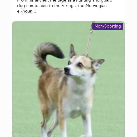
From his ancient heritage as a hunting and guard
dog companion to the Vikings, the Norwegian
elkhoun...
Non-Sporting