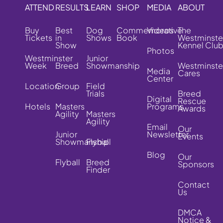
ATTEND
RESULTS
LEARN
SHOP
MEDIA
ABOUT
Buy
Best
Dog
Commemorative
Videos
The
Tickets
in
Shows
Book
Westminste
Show
Kennel Clu
Photos
Westminster
Junior
Week
Breed
Showmanship
Westminste
Media
Cares
Center
Location
Group
Field
Trials
Breed
Digital
Rescue
Hotels
Masters
Programs
Awards
Agility
Masters
Agility
Email
Our
Junior
Newsletter
Events
Showmanship
Flyball
Blog
Our
Flyball
Breed
Sponsors
Finder
Contact
Us
DMCA
Notice &