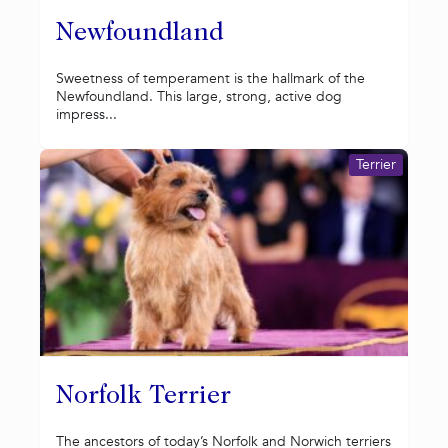
Newfoundland
Sweetness of temperament is the hallmark of the
Newfoundland. This large, strong, active dog
impress...
Terrier
Norfolk Terrier
The ancestors of today’s Norfolk and Norwich terriers