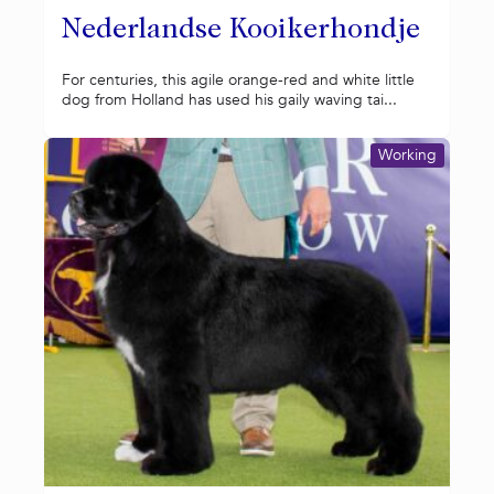
Nederlandse Kooikerhondje
For centuries, this agile orange-red and white little
dog from Holland has used his gaily waving tai...
Working