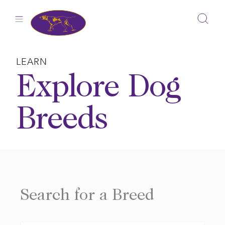
Skip
to
content
LEARN
Explore Dog
Breeds
Search for a Breed