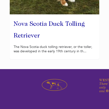
Nova Scotia Duck Tolling
Retriever
The Nova Scotia duck tolling retriever, or the toller,
was developed in the early 19th century in th...
WEST
There'
only
one.