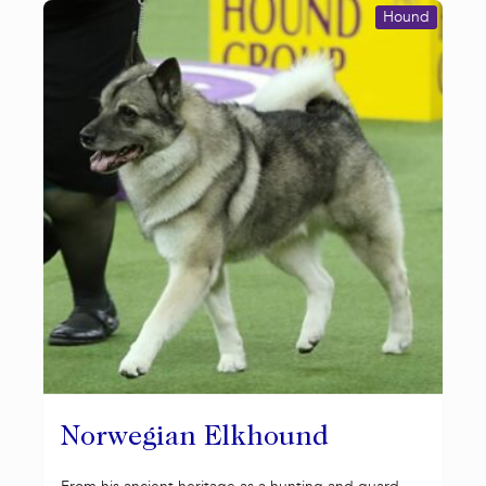
Hound
Norwegian Elkhound