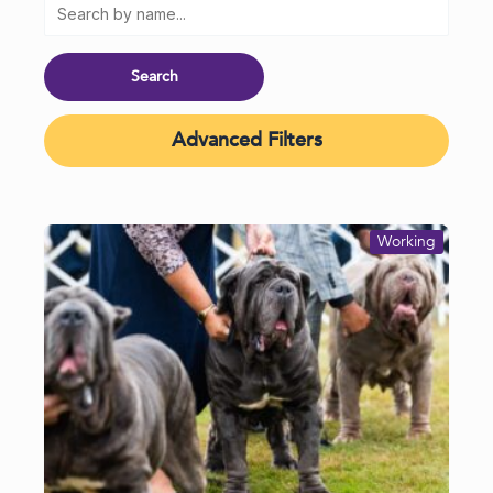
Advanced Filters
Working