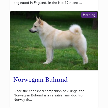
originated in England. In the late 19th and ...
Herding
Norwegian Buhund
Once the cherished companion of Vikings, the
Norwegian Buhund is a versatile farm dog from
Norway th...