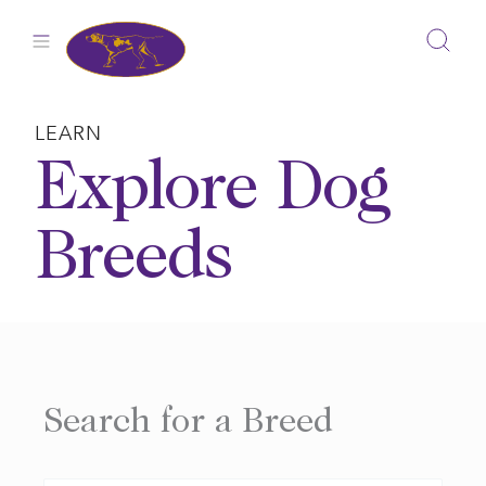
Skip
to
content
LEARN
Explore Dog
Breeds
Search for a Breed