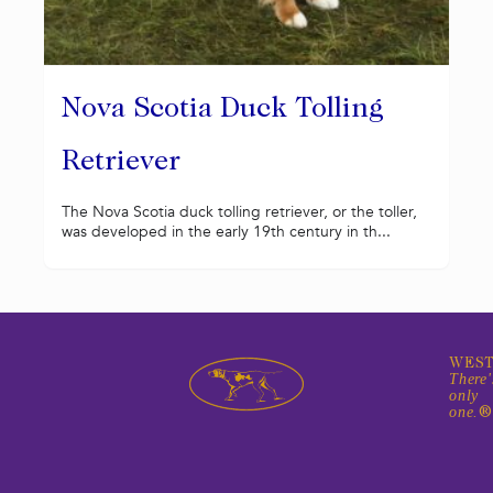
Nova Scotia Duck Tolling
Retriever
The Nova Scotia duck tolling retriever, or the toller,
was developed in the early 19th century in th...
WEST
There'
only
one.