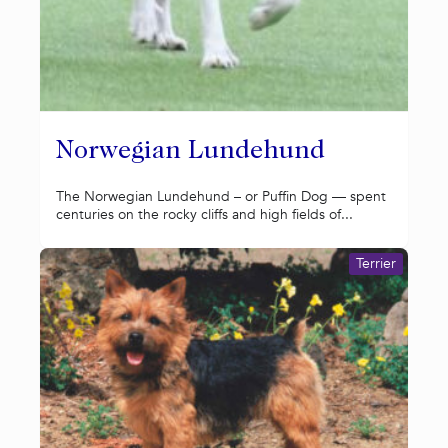
Norwegian Lundehund
The Norwegian Lundehund – or Puffin Dog — spent
centuries on the rocky cliffs and high fields of...
Terrier