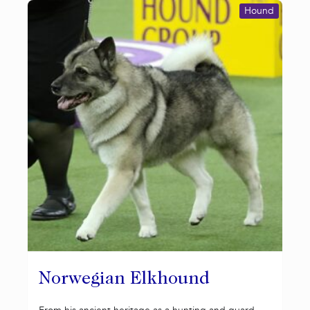
Hound
Norwegian Elkhound