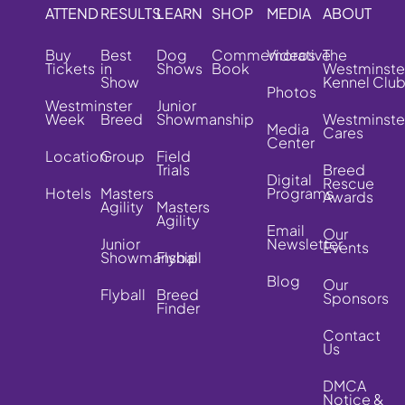
ATTEND
RESULTS
LEARN
SHOP
MEDIA
ABOUT
Buy
Best
Dog
Commemorative
Videos
The
Tickets
in
Shows
Book
Westminste
Show
Kennel Clu
Photos
Westminster
Junior
Week
Breed
Showmanship
Westminste
Media
Cares
Center
Location
Group
Field
Trials
Breed
Digital
Rescue
Hotels
Masters
Programs
Awards
Agility
Masters
Agility
Email
Our
Junior
Newsletter
Events
Showmanship
Flyball
Blog
Our
Flyball
Breed
Sponsors
Finder
Contact
Us
DMCA
Notice &