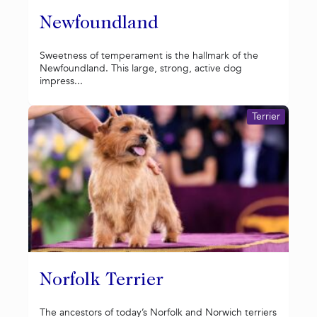
Newfoundland
Sweetness of temperament is the hallmark of the
Newfoundland. This large, strong, active dog
impress...
Terrier
Norfolk Terrier
The ancestors of today’s Norfolk and Norwich terriers