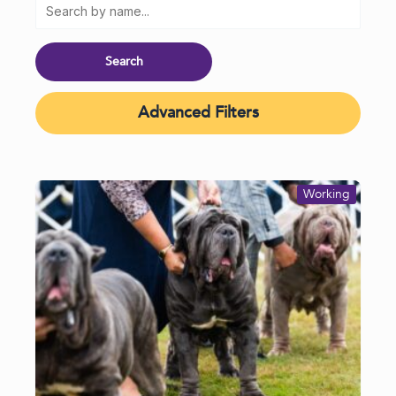
Advanced Filters
Working