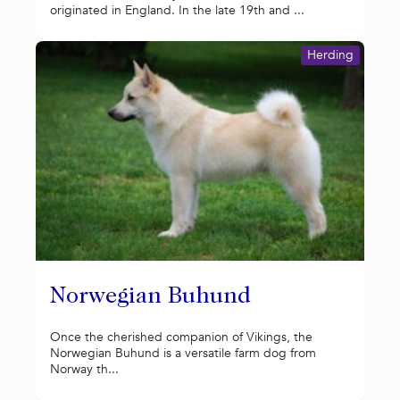
originated in England. In the late 19th and ...
Herding
Norwegian Buhund
Once the cherished companion of Vikings, the
Norwegian Buhund is a versatile farm dog from
Norway th...