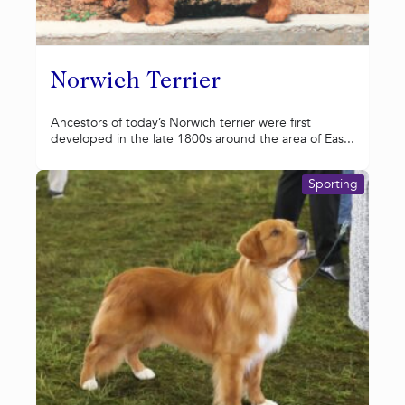
Norwich Terrier
Ancestors of today’s Norwich terrier were first
developed in the late 1800s around the area of Eas...
Sporting