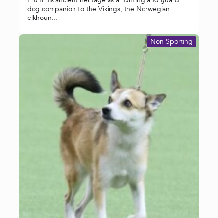
From his ancient heritage as a hunting and guard
dog companion to the Vikings, the Norwegian
elkhoun...
Non-Sporting