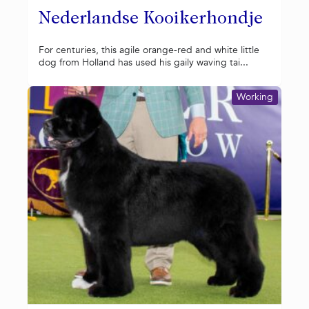
Nederlandse Kooikerhondje
For centuries, this agile orange-red and white little
dog from Holland has used his gaily waving tai...
Working