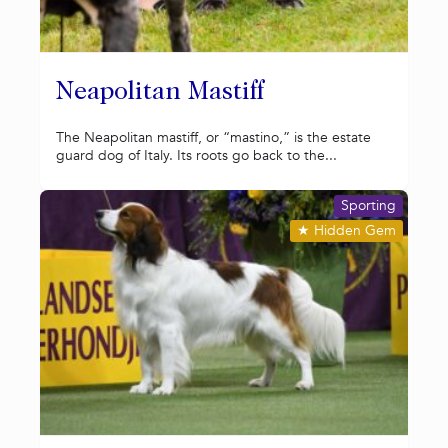
Neapolitan Mastiff
The Neapolitan mastiff, or “mastino,” is the estate
guard dog of Italy. Its roots go back to the...
Sporting
★
Hidden Gem