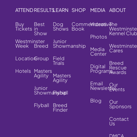
ATTEND
RESULTS
LEARN
SHOP
MEDIA
ABOUT
Buy
Best
Dog
Commemorative
Videos
The
Tickets
in
Shows
Book
Westminste
Show
Kennel Clu
Photos
Westminster
Junior
Week
Breed
Showmanship
Westminste
Media
Cares
Center
Location
Group
Field
Trials
Breed
Digital
Rescue
Hotels
Masters
Programs
Awards
Agility
Masters
Agility
Email
Our
Junior
Newsletter
Events
Showmanship
Flyball
Blog
Our
Flyball
Breed
Sponsors
Finder
Contact
Us
DMCA