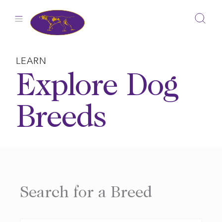
Skip
to
content
LEARN
Explore Dog
Breeds
Search for a Breed