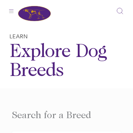
Skip
to
content
LEARN
Explore Dog
Breeds
Search for a Breed