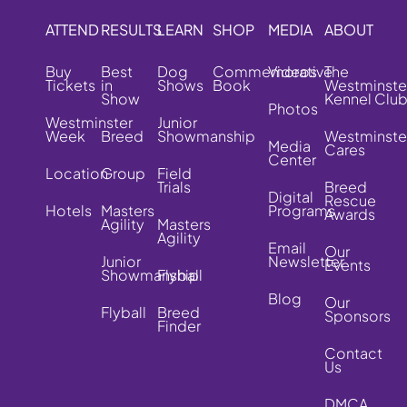
ATTEND
RESULTS
LEARN
SHOP
MEDIA
ABOUT
Buy
Best
Dog
Commemorative
Videos
The
Tickets
in
Shows
Book
Westminste
Show
Kennel Clu
Photos
Westminster
Junior
Week
Breed
Showmanship
Westminste
Media
Cares
Center
Location
Group
Field
Trials
Breed
Digital
Rescue
Hotels
Masters
Programs
Awards
Agility
Masters
Agility
Email
Our
Junior
Newsletter
Events
Showmanship
Flyball
Blog
Our
Flyball
Breed
Sponsors
Finder
Contact
Us
DMCA