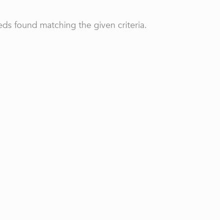
ds found matching the given criteria.