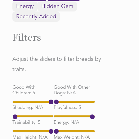
Energy
Hidden Gem
Recently Added
Filters
Adjust the sliders to filter breeds by
traits.
Good With
Good With Other
Children:
5
Dogs:
N/A
Shedding:
N/A
Playfulness:
5
Trainability:
5
Energy:
N/A
Max Height:
N/A
Max Weight:
N/A