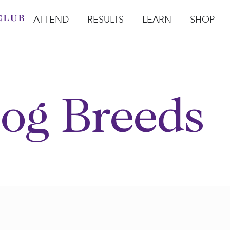
ATTEND
RESULTS
LEARN
SHOP
Open Attend
Open Results
Open Learn
Open Sho
O
og Breeds