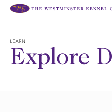
Skip
to
content
LEARN
Explore D