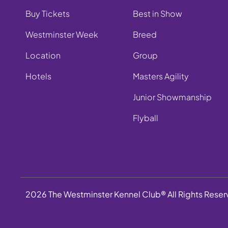
Buy Tickets
Best in Show
Westminster Week
Breed
Location
Group
Hotels
Masters Agility
Junior Showmanship
Flyball
2026 The Westminster Kennel Club® All Rights Rese