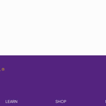
.
®
LEARN
SHOP