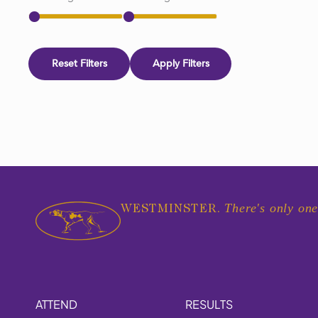
Reset Filters
Apply Filters
There's only one
WESTMINSTER.
ATTEND
RESULTS