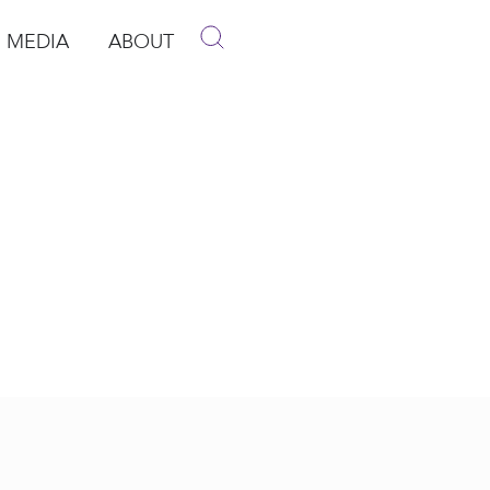
MEDIA
ABOUT
p
pen Media
Open About