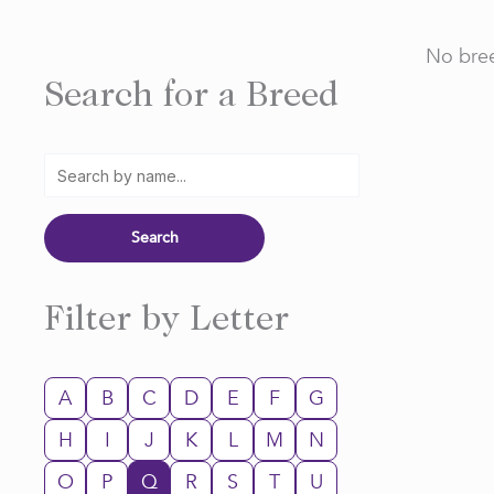
No bree
Search for a Breed
Filter by Letter
A
B
C
D
E
F
G
H
I
J
K
L
M
N
O
P
Q
R
S
T
U