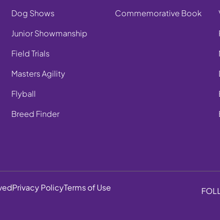
Dog Shows
Commemorative Book
Junior Showmanship
Field Trials
Masters Agility
Flyball
Breed Finder
rved
Privacy Policy
Terms of Use
FOL