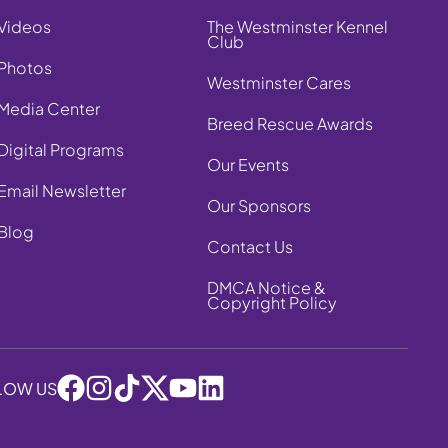
Videos
The Westminster Kennel
Club
Photos
Westminster Cares
Media Center
Breed Rescue Awards
Digital Programs
Our Events
Email Newsletter
Our Sponsors
Blog
Contact Us
DMCA Notice &
Copyright Policy
LOW US