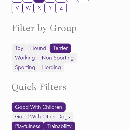
V
W
X
Y
Z
Filter by Group
Toy
Hound
Terrier
Working
Non-Sporting
Sporting
Herding
Quick Filters
Good With Children
Good With Other Dogs
Playfulness
Trainability