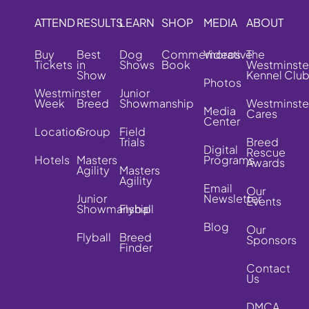
ATTEND
RESULTS
LEARN
SHOP
MEDIA
ABOUT
Buy
Best
Dog
Commemorative
Videos
The
Tickets
in
Shows
Book
Westminste
Show
Kennel Clu
Photos
Westminster
Junior
Week
Breed
Showmanship
Westminste
Media
Cares
Center
Location
Group
Field
Trials
Breed
Digital
Rescue
Hotels
Masters
Programs
Awards
Agility
Masters
Agility
Email
Our
Junior
Newsletter
Events
Showmanship
Flyball
Blog
Our
Flyball
Breed
Sponsors
Finder
Contact
Us
DMCA