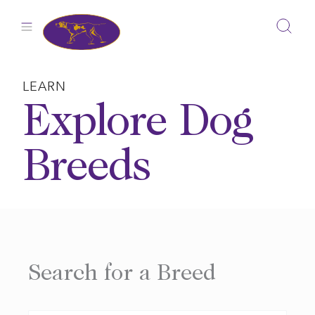
Skip
to
content
LEARN
Explore Dog
Breeds
Search for a Breed