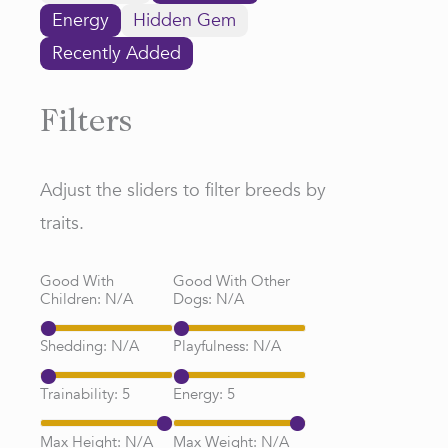
Energy
Hidden Gem
Recently Added
Filters
Adjust the sliders to filter breeds by
traits.
Good With
Good With Other
Children:
N/A
Dogs:
N/A
Shedding:
N/A
Playfulness:
N/A
Trainability:
5
Energy:
5
Max Height:
N/A
Max Weight:
N/A