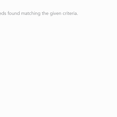
ds found matching the given criteria.