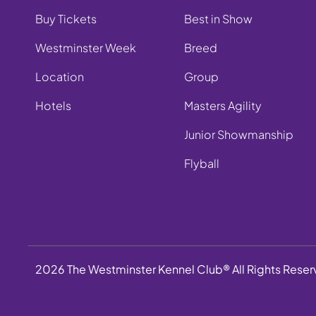
Buy Tickets
Best in Show
Westminster Week
Breed
Location
Group
Hotels
Masters Agility
Junior Showmanship
Flyball
2026 The Westminster Kennel Club® All Rights Rese