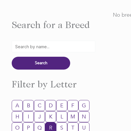
No bree
Search for a Breed
Filter by Letter
A
B
C
D
E
F
G
H
I
J
K
L
M
N
O
P
Q
R
S
T
U