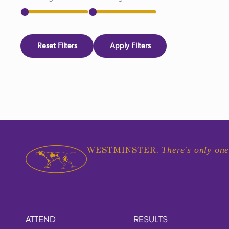
Reset Filters
Apply Filters
There's only one
WESTMINSTER.
ATTEND
RESULTS