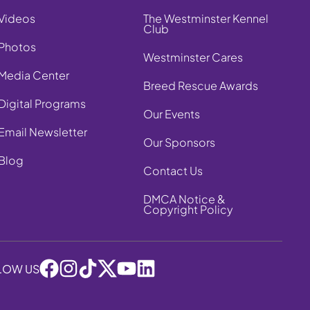
Videos
The Westminster Kennel
Club
Photos
Westminster Cares
Media Center
Breed Rescue Awards
Digital Programs
Our Events
Email Newsletter
Our Sponsors
Blog
Contact Us
DMCA Notice &
Copyright Policy
LOW US