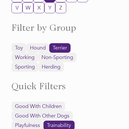
V
W
X
Y
Z
Filter by Group
Toy
Hound
Terrier
Working
Non-Sporting
Sporting
Herding
Quick Filters
Good With Children
Good With Other Dogs
Playfulness
Trainability