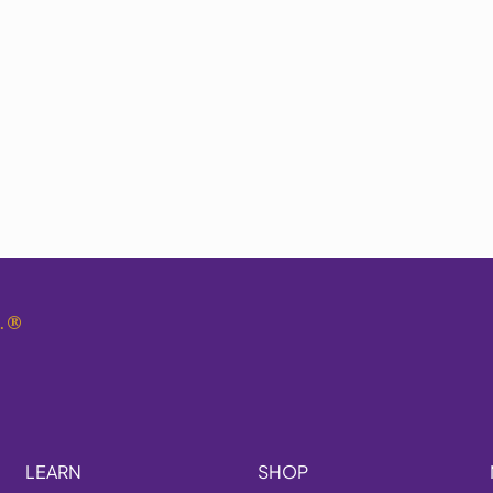
.
®
LEARN
SHOP