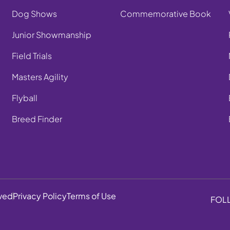
Dog Shows
Commemorative Book
Junior Showmanship
Field Trials
Masters Agility
Flyball
Breed Finder
rved
Privacy Policy
Terms of Use
FOL