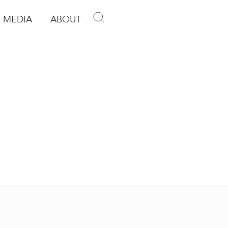
MEDIA
ABOUT
p
pen Media
Open About