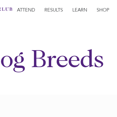
ATTEND
RESULTS
LEARN
SHOP
Open Attend
Open Results
Open Learn
Open Sho
O
og Breeds