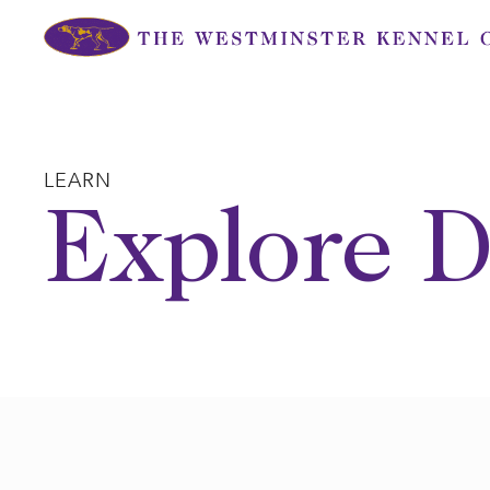
Skip
to
content
LEARN
Explore D