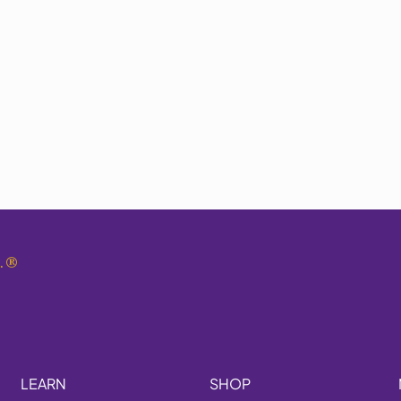
.
®
LEARN
SHOP