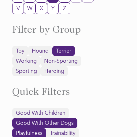
V
W
X
Y
Z
Filter by Group
Toy
Hound
Terrier
Working
Non-Sporting
Sporting
Herding
Quick Filters
Good With Children
Good With Other Dogs
Playfulness
Trainability