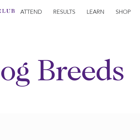
ATTEND
RESULTS
LEARN
SHOP
Open Attend
Open Results
Open Learn
Open Sho
O
og Breeds