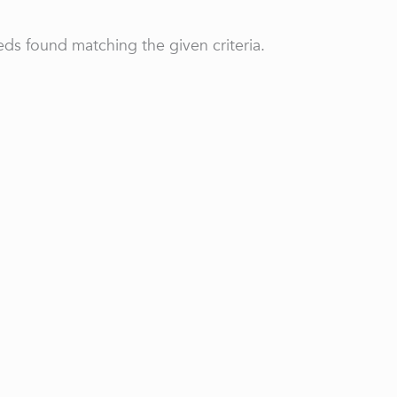
ds found matching the given criteria.