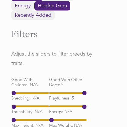
Energy
Hidden Gem
Recently Added
Filters
Adjust the sliders to filter breeds by
traits.
Good With
Good With Other
Children:
N/A
Dogs:
5
Shedding:
N/A
Playfulness:
5
Trainability:
N/A
Energy:
N/A
Max Height:
N/A
Max Weight:
N/A