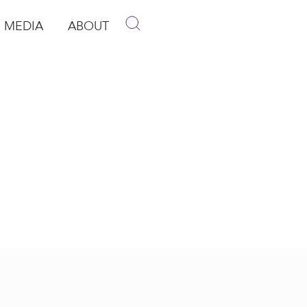
MEDIA
ABOUT
p
pen Media
Open About