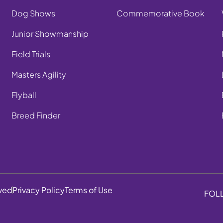
Dog Shows
Commemorative Book
Junior Showmanship
Field Trials
Masters Agility
Flyball
Breed Finder
rved
Privacy Policy
Terms of Use
FOL