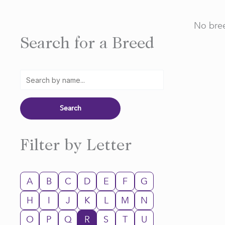
No bree
Search for a Breed
Filter by Letter
A
B
C
D
E
F
G
H
I
J
K
L
M
N
O
P
Q
R
S
T
U