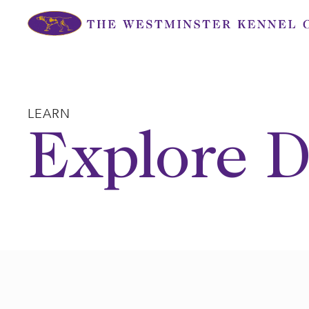
Skip
to
content
LEARN
Explore D