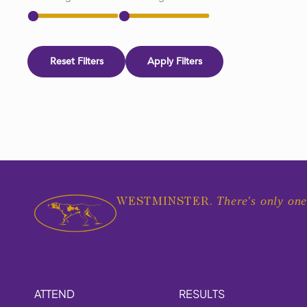
Reset Filters
Apply Filters
There's only one
WESTMINSTER.
ATTEND
RESULTS