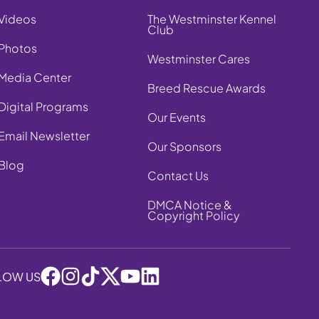
Videos
The Westminster Kennel
Club
Photos
Westminster Cares
Media Center
Breed Rescue Awards
Digital Programs
Our Events
Email Newsletter
Our Sponsors
Blog
Contact Us
DMCA Notice &
Copyright Policy
LOW US