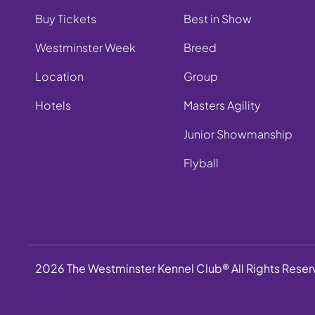
Buy Tickets
Best in Show
Westminster Week
Breed
Location
Group
Hotels
Masters Agility
Junior Showmanship
Flyball
2026 The Westminster Kennel Club® All Rights Rese