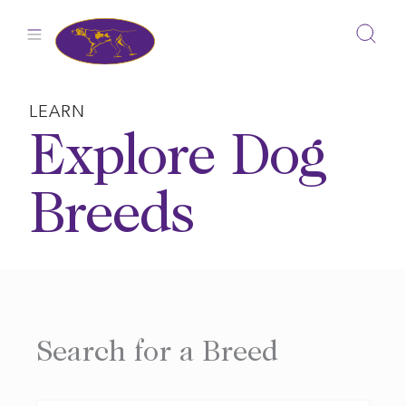
Skip
to
content
LEARN
Explore Dog
Breeds
Search for a Breed