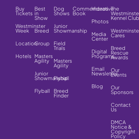
Buy
Best
Dog
Commemorative
Videos
The
Tickets
in
Shows
Book
Westminste
Show
Kennel Clu
Photos
Westminster
Junior
Week
Breed
Showmanship
Westminste
Media
Cares
Center
Location
Group
Field
Trials
Breed
Digital
Rescue
Hotels
Masters
Programs
Awards
Agility
Masters
Agility
Email
Our
Junior
Newsletter
Events
Showmanship
Flyball
Blog
Our
Flyball
Breed
Sponsors
Finder
Contact
Us
DMCA
Notice &
Copyright
Policy