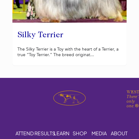
Silky Terrier
The Silky Terrier is a Toy with the heart of a Terrier, a
true “Toy Terrier.” The breed originat...
WEST
There'
only
one.
ATTEND
RESULTS
LEARN
SHOP
MEDIA
ABOUT