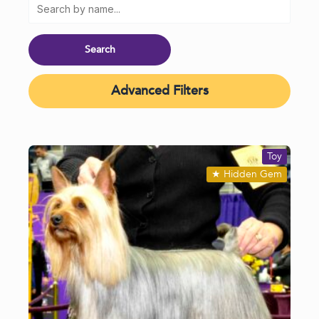
Advanced Filters
Toy
★
Hidden Gem