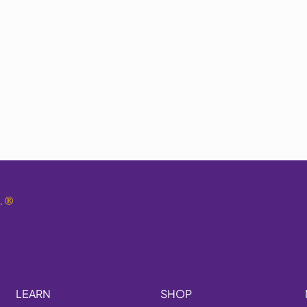
.
®
LEARN
SHOP