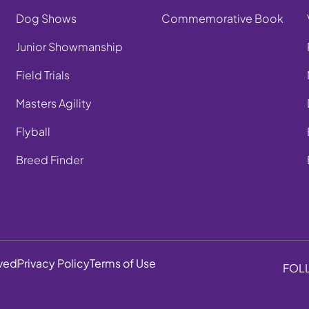
Dog Shows
Commemorative Book
Junior Showmanship
Field Trials
Masters Agility
Flyball
Breed Finder
rved
Privacy Policy
Terms of Use
FOL