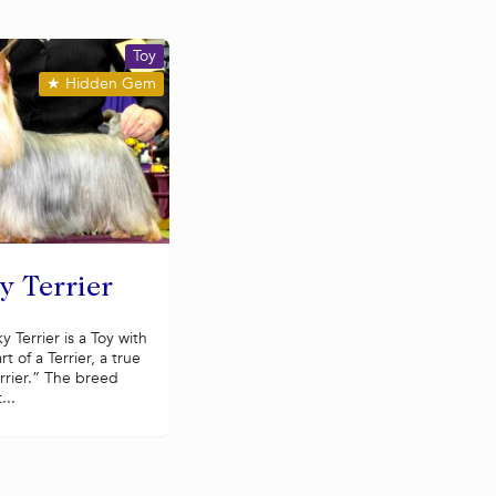
Toy
★
Hidden Gem
y Terrier
ky Terrier is a Toy with
rt of a Terrier, a true
rrier.” The breed
...