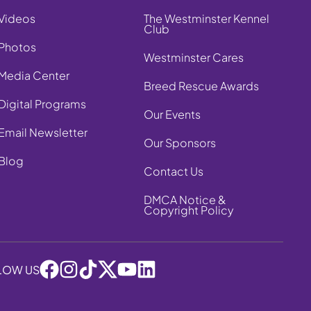
Videos
The Westminster Kennel
Club
Photos
Westminster Cares
Media Center
Breed Rescue Awards
Digital Programs
Our Events
Email Newsletter
Our Sponsors
Blog
Contact Us
DMCA Notice &
Copyright Policy
LOW US