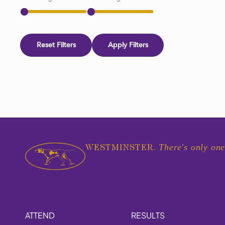
Reset Filters
Apply Filters
There's only one
WESTMINSTER.
ATTEND
RESULTS