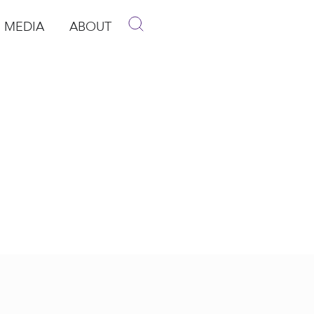
MEDIA
ABOUT
p
pen Media
Open About