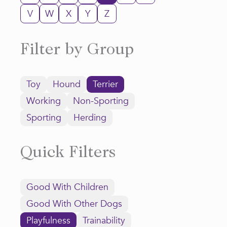
V
W
X
Y
Z
Filter by Group
Toy
Hound
Terrier
Working
Non-Sporting
Sporting
Herding
Quick Filters
Good With Children
Good With Other Dogs
Playfulness
Trainability