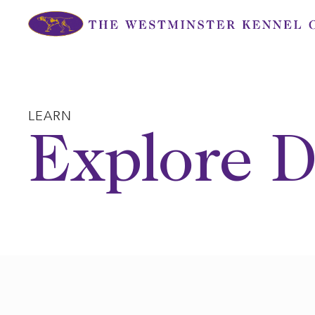
Skip
to
content
LEARN
Explore D