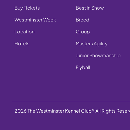
Buy Tickets
Best in Show
Westminster Week
Breed
Location
Group
Hotels
Masters Agility
Junior Showmanship
Flyball
2026 The Westminster Kennel Club® All Rights Rese