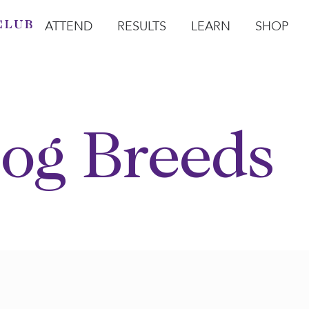
ATTEND
RESULTS
LEARN
SHOP
Open Attend
Open Results
Open Learn
Open Sho
O
og Breeds