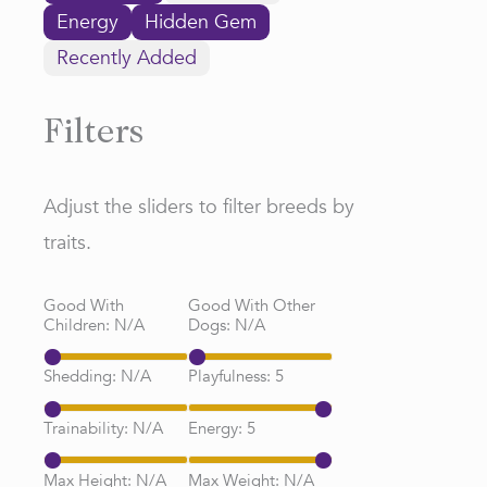
Energy
Hidden Gem
Recently Added
Filters
Adjust the sliders to filter breeds by
traits.
Good With
Good With Other
Children:
N/A
Dogs:
N/A
Shedding:
N/A
Playfulness:
5
Trainability:
N/A
Energy:
5
Max Height:
N/A
Max Weight:
N/A