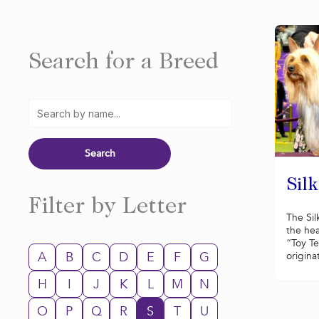
Search for a Breed
Silk
Filter by Letter
The Sil
the hea
“Toy Te
A
B
C
D
E
F
G
originat
H
I
J
K
L
M
N
O
P
Q
R
S
T
U