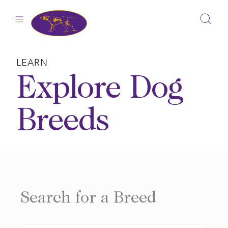
Skip
to
content
LEARN
Explore Dog
Breeds
Search for a Breed