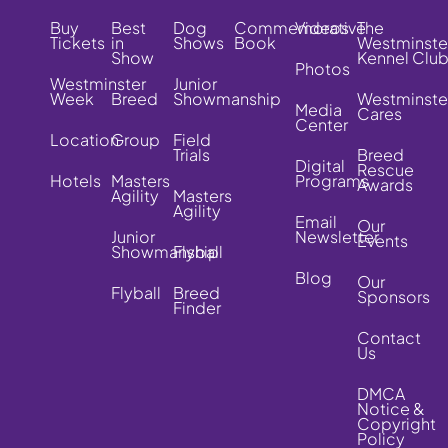
Buy
Best
Dog
Commemorative
Videos
The
Tickets
in
Shows
Book
Westminste
Show
Kennel Clu
Photos
Westminster
Junior
Week
Breed
Showmanship
Westminste
Media
Cares
Center
Location
Group
Field
Trials
Breed
Digital
Rescue
Hotels
Masters
Programs
Awards
Agility
Masters
Agility
Email
Our
Junior
Newsletter
Events
Showmanship
Flyball
Blog
Our
Flyball
Breed
Sponsors
Finder
Contact
Us
DMCA
Notice &
Copyright
Policy