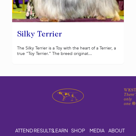
Silky Terrier
The Silky Terrier is a Toy with the heart of a Terrier, a
true “Toy Terrier.” The breed originat...
WEST
There'
only
one.
ATTEND
RESULTS
LEARN
SHOP
MEDIA
ABOUT