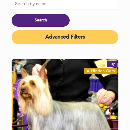
Advanced Filters
Toy
★
Hidden Gem