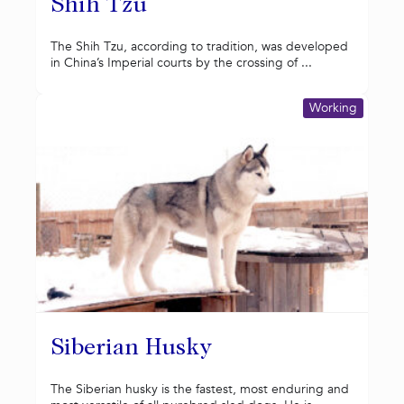
Shih Tzu
The Shih Tzu, according to tradition, was developed
in China’s Imperial courts by the crossing of ...
Working
Siberian Husky
The Siberian husky is the fastest, most enduring and