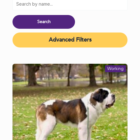
Advanced Filters
Working