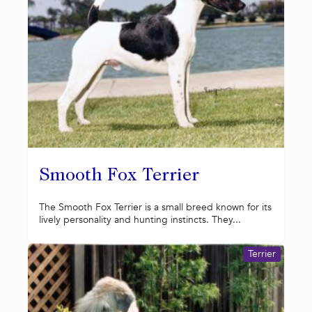
Smooth Fox Terrier
The Smooth Fox Terrier is a small breed known for its
lively personality and hunting instincts. They...
Terrier