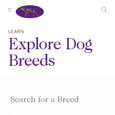
Skip
to
content
LEARN
Explore Dog
Breeds
Search for a Breed