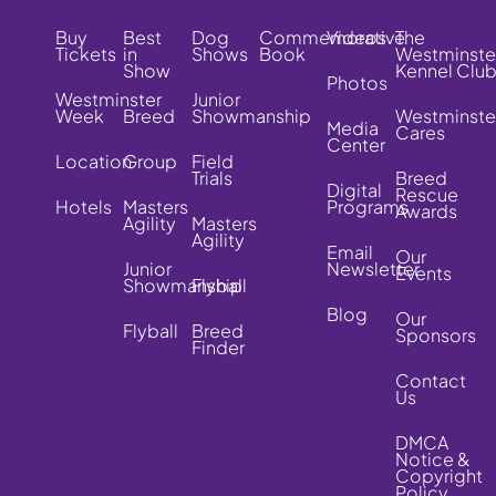
Buy
Best
Dog
Commemorative
Videos
The
Tickets
in
Shows
Book
Westminste
Show
Kennel Clu
Photos
Westminster
Junior
Week
Breed
Showmanship
Westminste
Media
Cares
Center
Location
Group
Field
Trials
Breed
Digital
Rescue
Hotels
Masters
Programs
Awards
Agility
Masters
Agility
Email
Our
Junior
Newsletter
Events
Showmanship
Flyball
Blog
Our
Flyball
Breed
Sponsors
Finder
Contact
Us
DMCA
Notice &
Copyright
Policy