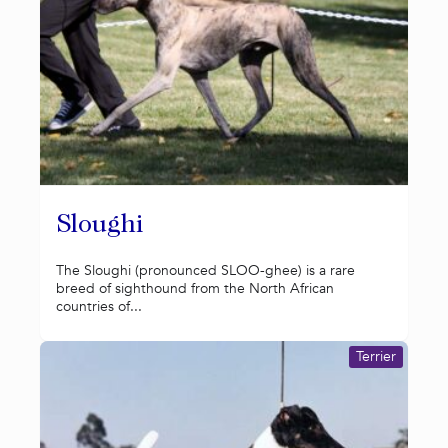
Sloughi
The Sloughi (pronounced SLOO-ghee) is a rare
breed of sighthound from the North African
countries of...
Terrier