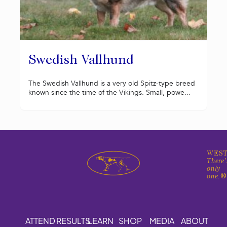
Swedish Vallhund
The Swedish Vallhund is a very old Spitz-type breed
known since the time of the Vikings. Small, powe...
WEST
There'
only
one.
ATTEND
RESULTS
LEARN
SHOP
MEDIA
ABOUT