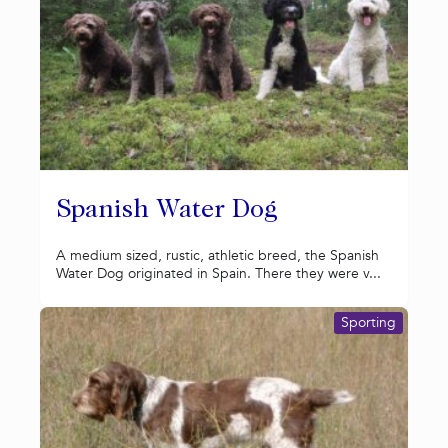
Spanish Water Dog
A medium sized, rustic, athletic breed, the Spanish
Water Dog originated in Spain. There they were v...
Sporting