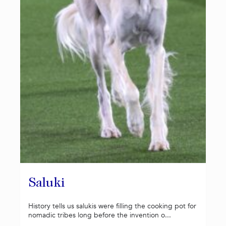
Saluki
History tells us salukis were filling the cooking pot for
nomadic tribes long before the invention o...