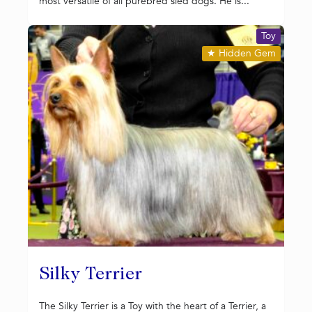
most versatile of all purebred sled dogs. He is...
Toy
★
Hidden Gem
Silky Terrier
The Silky Terrier is a Toy with the heart of a Terrier, a