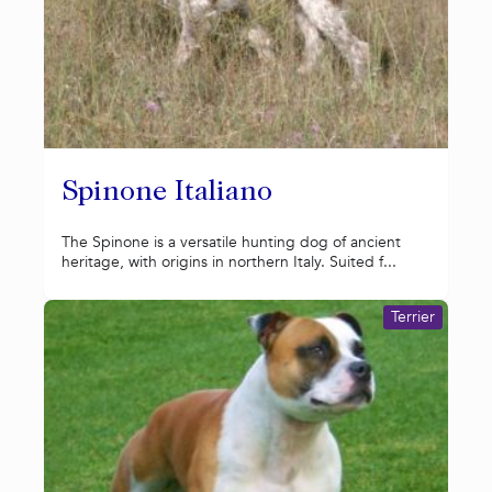
Spinone Italiano
The Spinone is a versatile hunting dog of ancient
heritage, with origins in northern Italy. Suited f...
Terrier