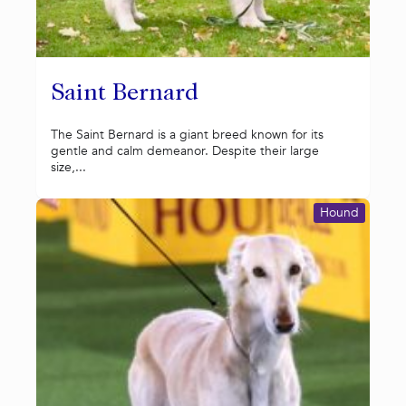
Saint Bernard
The Saint Bernard is a giant breed known for its
gentle and calm demeanor. Despite their large
size,...
Hound