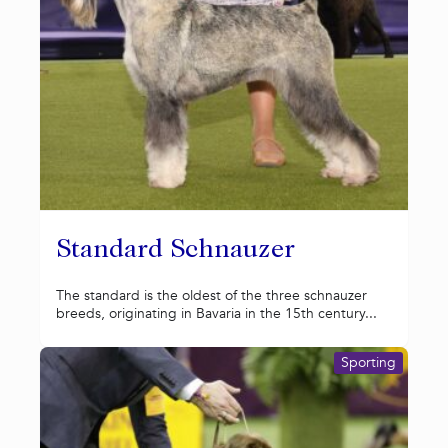
Standard Schnauzer
The standard is the oldest of the three schnauzer
breeds, originating in Bavaria in the 15th century...
Sporting