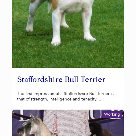
Staffordshire Bull Terrier
The first impression of a Staffordshire Bull Terrier is
that of strength, intelligence and tenacity....
Working