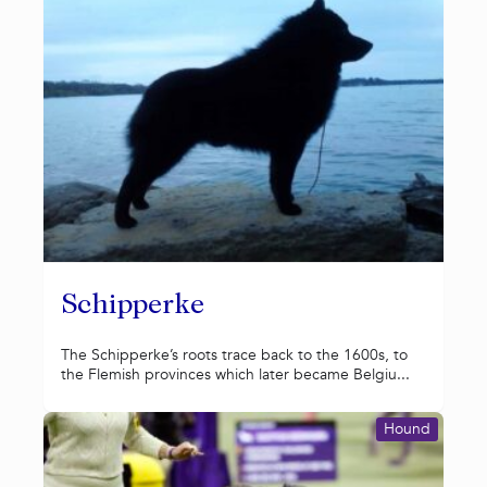
Schipperke
The Schipperke’s roots trace back to the 1600s, to
the Flemish provinces which later became Belgiu...
Hound