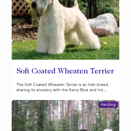
Soft Coated Wheaten Terrier
The Soft Coated Wheaten Terrier is an Irish breed,
sharing its ancestry with the Kerry Blue and Iris...
Herding