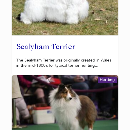
Sealyham Terrier
The Sealyham Terrier was originally created in Wales
in the mid-1800’s for typical terrier hunting...
Herding