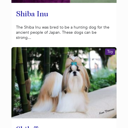
Shiba Inu
The Shiba Inu was bred to be a hunting dog for the
ancient people of Japan. These dogs can be
strong...
Toy