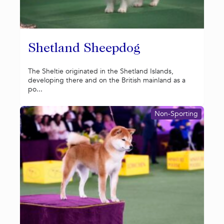
Shetland Sheepdog
The Sheltie originated in the Shetland Islands,
developing there and on the British mainland as a
po...
Non-Sporting