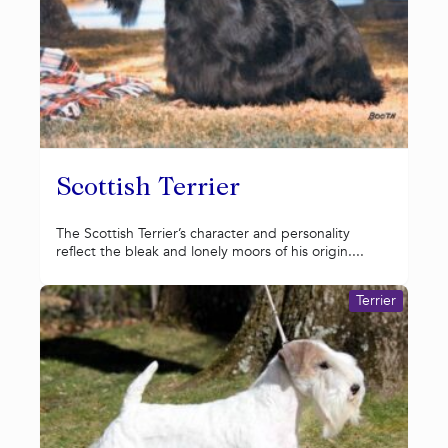
Scottish Terrier
The Scottish Terrier’s character and personality
reflect the bleak and lonely moors of his origin....
Terrier