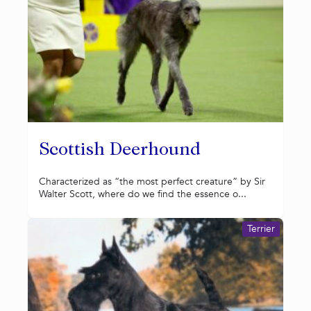
Scottish Deerhound
Characterized as “the most perfect creature” by Sir
Walter Scott, where do we find the essence o...
Terrier