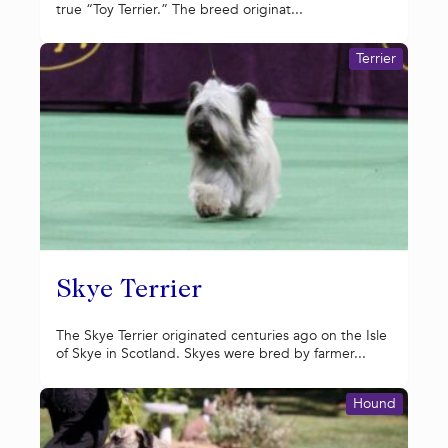
true “Toy Terrier.” The breed originat...
Terrier
Skye Terrier
The Skye Terrier originated centuries ago on the Isle
of Skye in Scotland. Skyes were bred by farmer...
Hound