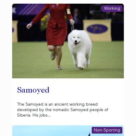
Working
Samoyed
The Samoyed is an ancient working breed
developed by the nomadic Samoyed people of
Siberia. His jobs...
Non-Sporting