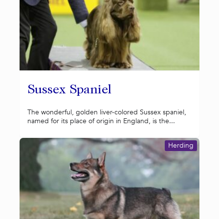
Sussex Spaniel
The wonderful, golden liver-colored Sussex spaniel,
named for its place of origin in England, is the...
Herding