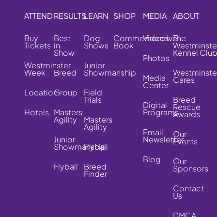
ATTEND
RESULTS
LEARN
SHOP
MEDIA
ABOUT
Buy
Best
Dog
Commemorative
Videos
The
Tickets
in
Shows
Book
Westminste
Show
Kennel Clu
Photos
Westminster
Junior
Week
Breed
Showmanship
Westminste
Media
Cares
Center
Location
Group
Field
Trials
Breed
Digital
Rescue
Hotels
Masters
Programs
Awards
Agility
Masters
Agility
Email
Our
Junior
Newsletter
Events
Showmanship
Flyball
Blog
Our
Flyball
Breed
Sponsors
Finder
Contact
Us
DMCA