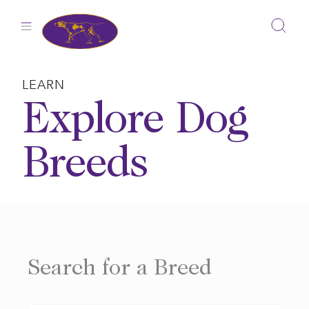
Skip
to
content
LEARN
Explore Dog
Breeds
Search for a Breed