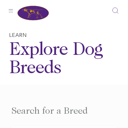
Skip
to
content
LEARN
Explore Dog
Breeds
Search for a Breed