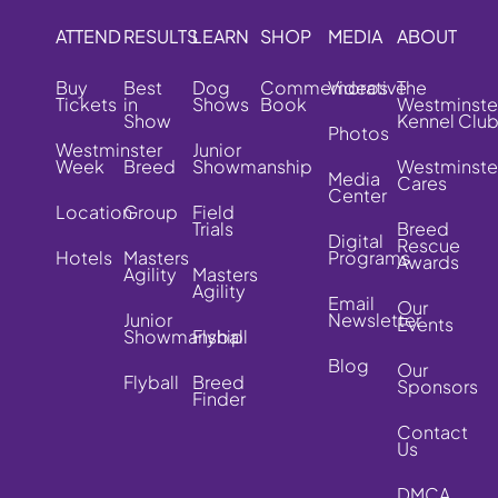
ATTEND
RESULTS
LEARN
SHOP
MEDIA
ABOUT
Buy
Best
Dog
Commemorative
Videos
The
Tickets
in
Shows
Book
Westminste
Show
Kennel Clu
Photos
Westminster
Junior
Week
Breed
Showmanship
Westminste
Media
Cares
Center
Location
Group
Field
Trials
Breed
Digital
Rescue
Hotels
Masters
Programs
Awards
Agility
Masters
Agility
Email
Our
Junior
Newsletter
Events
Showmanship
Flyball
Blog
Our
Flyball
Breed
Sponsors
Finder
Contact
Us
DMCA