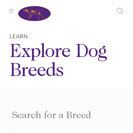
Skip
to
content
LEARN
Explore Dog
Breeds
Search for a Breed