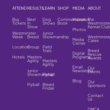
ATTEND
RESULTS
LEARN
SHOP
MEDIA
ABOUT
Buy
Best
Dog
Commemorative
Videos
The
Tickets
in
Shows
Book
Westminste
Show
Kennel Clu
Photos
Westminster
Junior
Week
Breed
Showmanship
Westminste
Media
Cares
Center
Location
Group
Field
Trials
Breed
Digital
Rescue
Hotels
Masters
Programs
Awards
Agility
Masters
Agility
Email
Our
Junior
Newsletter
Events
Showmanship
Flyball
Blog
Our
Flyball
Breed
Sponsors
Finder
Contact
Us
DMCA