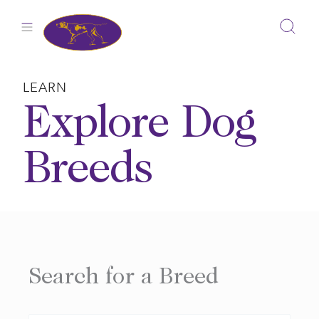
Skip
to
content
LEARN
Explore Dog
Breeds
Search for a Breed