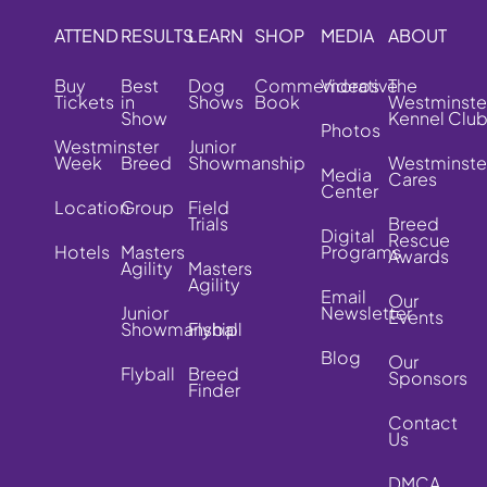
ATTEND
RESULTS
LEARN
SHOP
MEDIA
ABOUT
Buy
Best
Dog
Commemorative
Videos
The
Tickets
in
Shows
Book
Westminste
Show
Kennel Clu
Photos
Westminster
Junior
Week
Breed
Showmanship
Westminste
Media
Cares
Center
Location
Group
Field
Trials
Breed
Digital
Rescue
Hotels
Masters
Programs
Awards
Agility
Masters
Agility
Email
Our
Junior
Newsletter
Events
Showmanship
Flyball
Blog
Our
Flyball
Breed
Sponsors
Finder
Contact
Us
DMCA