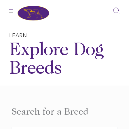
Skip
to
content
LEARN
Explore Dog
Breeds
Search for a Breed