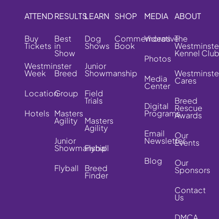
ATTEND
RESULTS
LEARN
SHOP
MEDIA
ABOUT
Buy
Best
Dog
Commemorative
Videos
The
Tickets
in
Shows
Book
Westminste
Show
Kennel Clu
Photos
Westminster
Junior
Week
Breed
Showmanship
Westminste
Media
Cares
Center
Location
Group
Field
Trials
Breed
Digital
Rescue
Hotels
Masters
Programs
Awards
Agility
Masters
Agility
Email
Our
Junior
Newsletter
Events
Showmanship
Flyball
Blog
Our
Flyball
Breed
Sponsors
Finder
Contact
Us
DMCA