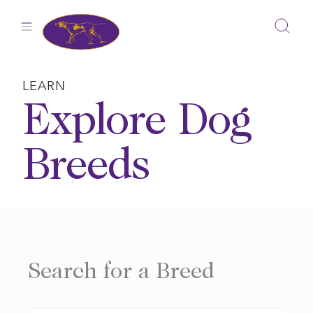
Skip
to
content
LEARN
Explore Dog
Breeds
Search for a Breed