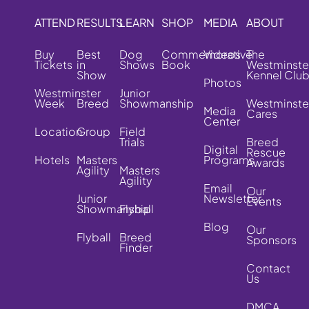
ATTEND
RESULTS
LEARN
SHOP
MEDIA
ABOUT
Buy
Best
Dog
Commemorative
Videos
The
Tickets
in
Shows
Book
Westminste
Show
Kennel Clu
Photos
Westminster
Junior
Week
Breed
Showmanship
Westminste
Media
Cares
Center
Location
Group
Field
Trials
Breed
Digital
Rescue
Hotels
Masters
Programs
Awards
Agility
Masters
Agility
Email
Our
Junior
Newsletter
Events
Showmanship
Flyball
Blog
Our
Flyball
Breed
Sponsors
Finder
Contact
Us
DMCA