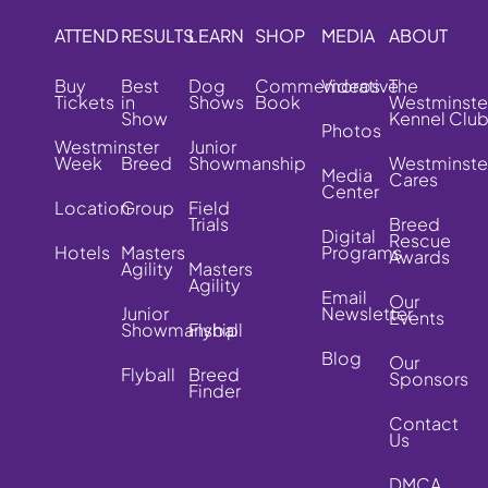
ATTEND
RESULTS
LEARN
SHOP
MEDIA
ABOUT
Buy
Best
Dog
Commemorative
Videos
The
Tickets
in
Shows
Book
Westminste
Show
Kennel Clu
Photos
Westminster
Junior
Week
Breed
Showmanship
Westminste
Media
Cares
Center
Location
Group
Field
Trials
Breed
Digital
Rescue
Hotels
Masters
Programs
Awards
Agility
Masters
Agility
Email
Our
Junior
Newsletter
Events
Showmanship
Flyball
Blog
Our
Flyball
Breed
Sponsors
Finder
Contact
Us
DMCA