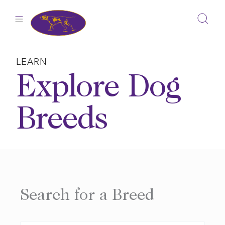
Skip
to
content
LEARN
Explore Dog
Breeds
Search for a Breed