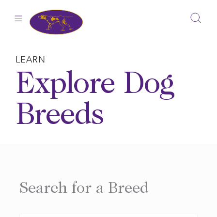
Skip
to
content
LEARN
Explore Dog
Breeds
Search for a Breed