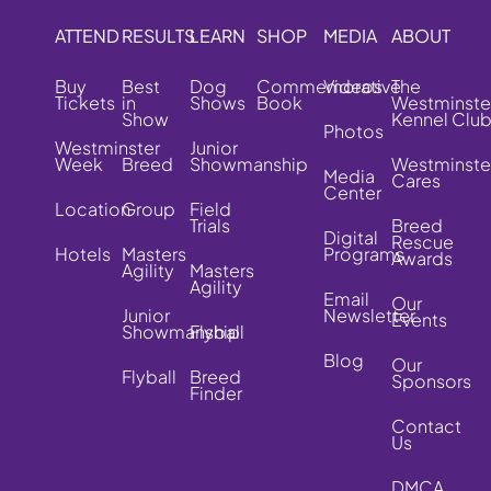
ATTEND
RESULTS
LEARN
SHOP
MEDIA
ABOUT
Buy
Best
Dog
Commemorative
Videos
The
Tickets
in
Shows
Book
Westminste
Show
Kennel Clu
Photos
Westminster
Junior
Week
Breed
Showmanship
Westminste
Media
Cares
Center
Location
Group
Field
Trials
Breed
Digital
Rescue
Hotels
Masters
Programs
Awards
Agility
Masters
Agility
Email
Our
Junior
Newsletter
Events
Showmanship
Flyball
Blog
Our
Flyball
Breed
Sponsors
Finder
Contact
Us
DMCA