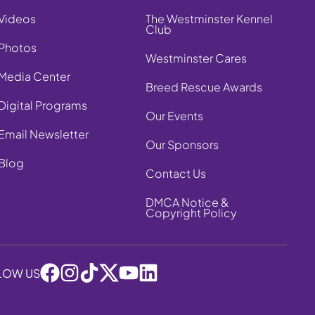
Videos
The Westminster Kennel
Club
Photos
Westminster Cares
Media Center
Breed Rescue Awards
Digital Programs
Our Events
Email Newsletter
Our Sponsors
Blog
Contact Us
DMCA Notice &
Copyright Policy
LOW US