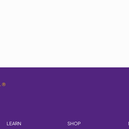
.
®
LEARN
SHOP