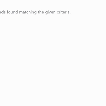
ds found matching the given criteria.