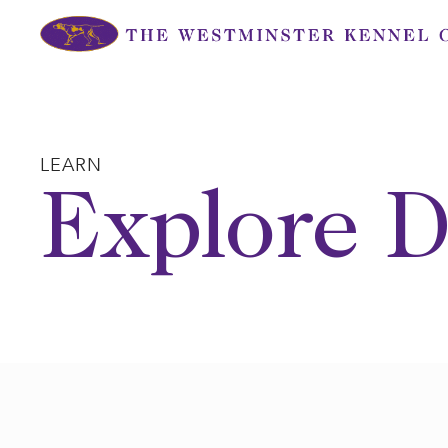
Skip
to
content
LEARN
Explore D