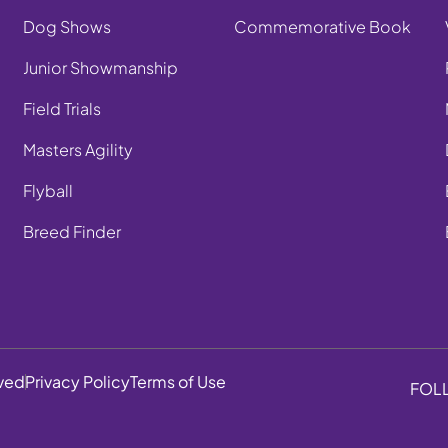
Dog Shows
Commemorative Book
Junior Showmanship
Field Trials
Masters Agility
Flyball
Breed Finder
rved
Privacy Policy
Terms of Use
FOL