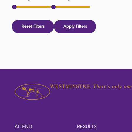
Reset Filters
Apply Filters
There's only one
WESTMINSTER.
ATTEND
RESULTS