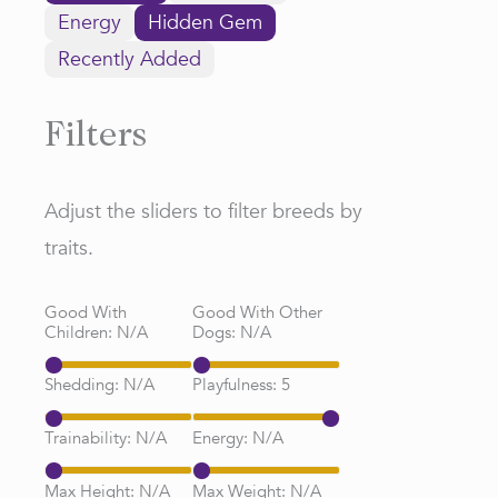
Energy
Hidden Gem
Recently Added
Filters
Adjust the sliders to filter breeds by
traits.
Good With
Good With Other
Children:
N/A
Dogs:
N/A
Shedding:
N/A
Playfulness:
5
Trainability:
N/A
Energy:
N/A
Max Height:
N/A
Max Weight:
N/A