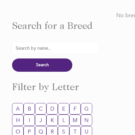
No bree
Search for a Breed
Filter by Letter
A
B
C
D
E
F
G
H
I
J
K
L
M
N
O
P
Q
R
S
T
U