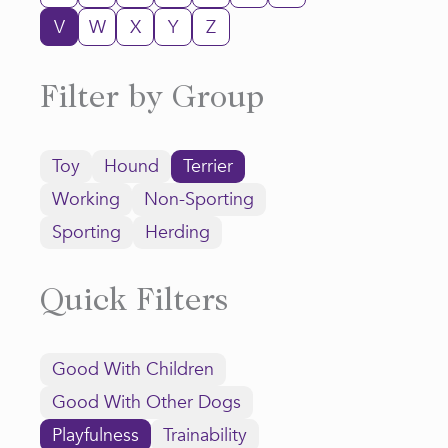
V
W
X
Y
Z
Filter by Group
Toy
Hound
Terrier
Working
Non-Sporting
Sporting
Herding
Quick Filters
Good With Children
Good With Other Dogs
Playfulness
Trainability