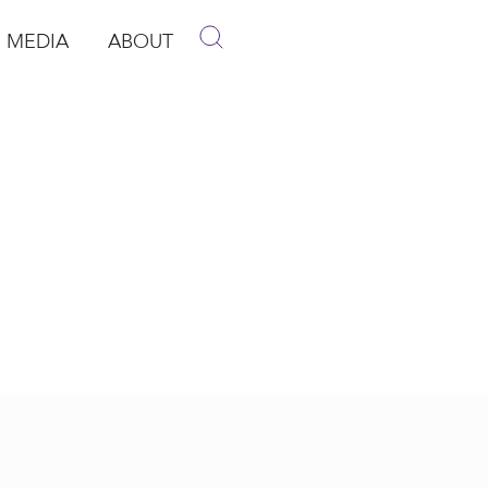
MEDIA
ABOUT
p
pen Media
Open About