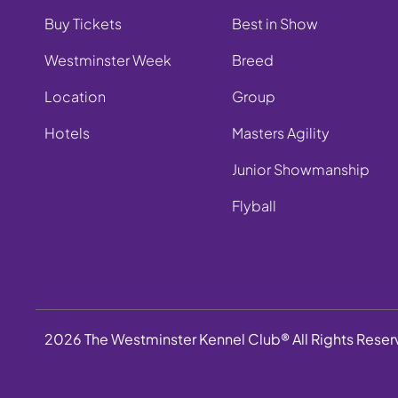
Buy Tickets
Best in Show
Westminster Week
Breed
Location
Group
Hotels
Masters Agility
Junior Showmanship
Flyball
2026 The Westminster Kennel Club® All Rights Rese