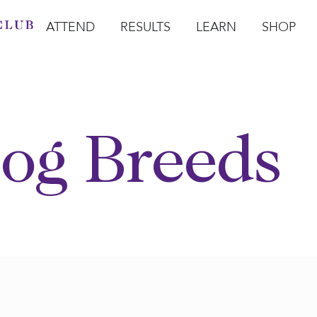
ATTEND
RESULTS
LEARN
SHOP
Open Attend
Open Results
Open Learn
Open Sho
O
og Breeds