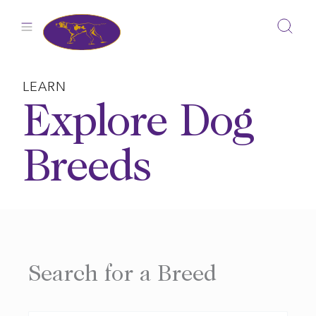
Skip
to
content
LEARN
Explore Dog
Breeds
Search for a Breed