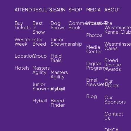
ATTEND
RESULTS
LEARN
SHOP
MEDIA
ABOUT
Buy
Best
Dog
Commemorative
Videos
The
Tickets
in
Shows
Book
Westminste
Show
Kennel Clu
Photos
Westminster
Junior
Week
Breed
Showmanship
Westminste
Media
Cares
Center
Location
Group
Field
Trials
Breed
Digital
Rescue
Hotels
Masters
Programs
Awards
Agility
Masters
Agility
Email
Our
Junior
Newsletter
Events
Showmanship
Flyball
Blog
Our
Flyball
Breed
Sponsors
Finder
Contact
Us
DMCA