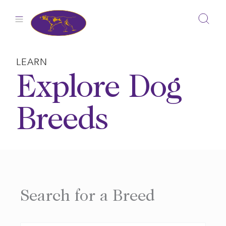
Skip
to
content
LEARN
Explore Dog
Breeds
Search for a Breed