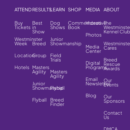
ATTEND
RESULTS
LEARN
SHOP
MEDIA
ABOUT
Buy
Best
Dog
Commemorative
Videos
The
Tickets
in
Shows
Book
Westminste
Show
Kennel Clu
Photos
Westminster
Junior
Week
Breed
Showmanship
Westminste
Media
Cares
Center
Location
Group
Field
Trials
Breed
Digital
Rescue
Hotels
Masters
Programs
Awards
Agility
Masters
Agility
Email
Our
Junior
Newsletter
Events
Showmanship
Flyball
Blog
Our
Flyball
Breed
Sponsors
Finder
Contact
Us
DMCA