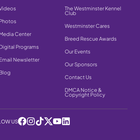
Videos
The Westminster Kennel
Club
Photos
Westminster Cares
Media Center
Breed Rescue Awards
Digital Programs
Our Events
Email Newsletter
Our Sponsors
Blog
Contact Us
DMCA Notice &
Copyright Policy
LOW US