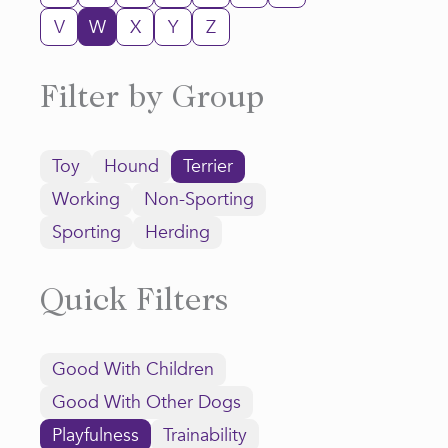
V
W
X
Y
Z
Filter by Group
Toy
Hound
Terrier
Working
Non-Sporting
Sporting
Herding
Quick Filters
Good With Children
Good With Other Dogs
Playfulness
Trainability