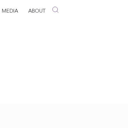
MEDIA
ABOUT
p
pen Media
Open About