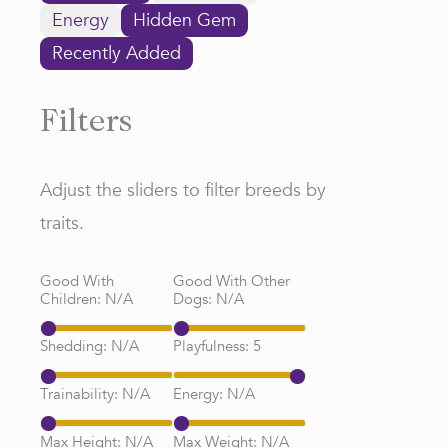
Energy
Hidden Gem
Recently Added
Filters
Adjust the sliders to filter breeds by
traits.
Good With
Good With Other
Children:
N/A
Dogs:
N/A
Shedding:
N/A
Playfulness:
5
Trainability:
N/A
Energy:
N/A
Max Height:
N/A
Max Weight:
N/A