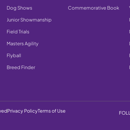
Dog Shows
Commemorative Book
Junior Showmanship
Field Trials
Masters Agility
Flyball
Breed Finder
rved
Privacy Policy
Terms of Use
FOL