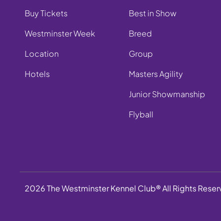
Buy Tickets
Best in Show
Westminster Week
Breed
Location
Group
Hotels
Masters Agility
Junior Showmanship
Flyball
2026 The Westminster Kennel Club® All Rights Rese