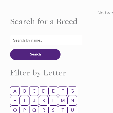
No bree
Search for a Breed
Filter by Letter
A
B
C
D
E
F
G
H
I
J
K
L
M
N
O
P
Q
R
S
T
U