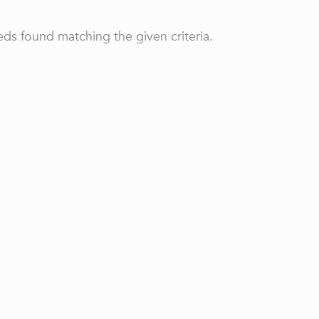
ds found matching the given criteria.