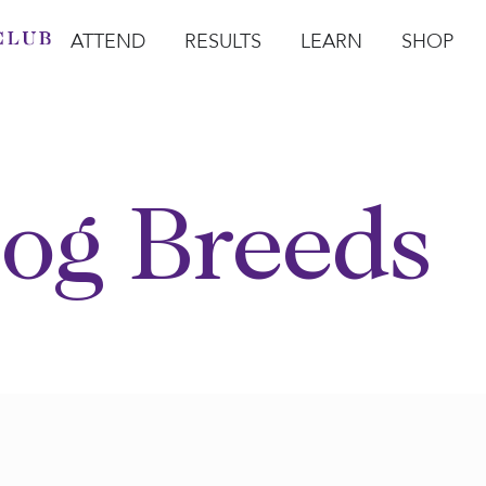
ATTEND
RESULTS
LEARN
SHOP
Open Attend
Open Results
Open Learn
Open Sho
O
og Breeds