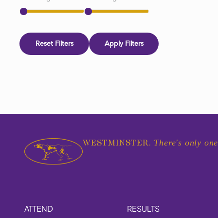
Reset Filters
Apply Filters
There's only one
WESTMINSTER.
ATTEND
RESULTS