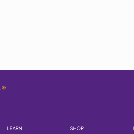
.
®
LEARN
SHOP