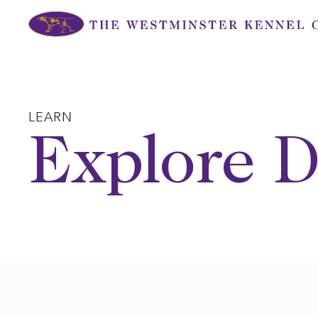
Skip
to
content
LEARN
Explore D