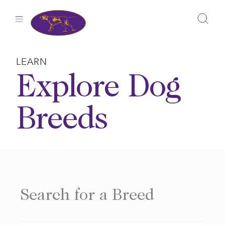
Skip
to
content
LEARN
Explore Dog
Breeds
Search for a Breed