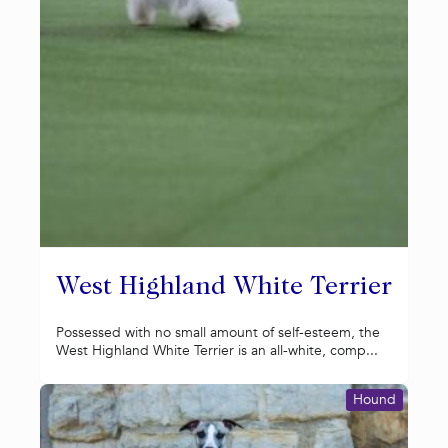
West Highland White Terrier
Possessed with no small amount of self-esteem, the
West Highland White Terrier is an all-white, comp...
Hound