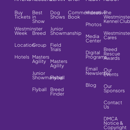
Buy
Best
Dog
Commemorative
Videos
The
Tickets
in
Shows
Book
Westminste
Show
Kennel Clu
Photos
Westminster
Junior
Week
Breed
Showmanship
Westminste
Media
Cares
Center
Location
Group
Field
Trials
Breed
Digital
Rescue
Hotels
Masters
Programs
Awards
Agility
Masters
Agility
Email
Our
Junior
Newsletter
Events
Showmanship
Flyball
Blog
Our
Flyball
Breed
Sponsors
Finder
Contact
Us
DMCA
Notice &
Copyright