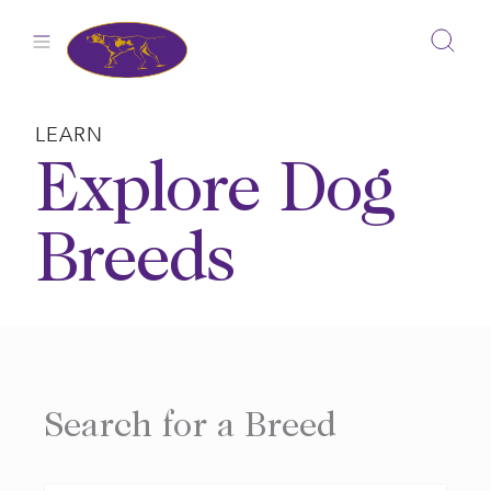
Skip
to
content
LEARN
Explore Dog
Breeds
Search for a Breed