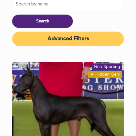
Advanced Filters
Non-Sporting
★
Hidden Gem