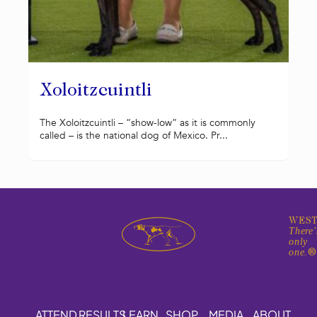
Xoloitzcuintli
The Xoloitzcuintli – “show-low” as it is commonly
called – is the national dog of Mexico. Pr...
WEST
There'
only
one.
ATTEND
RESULTS
LEARN
SHOP
MEDIA
ABOUT