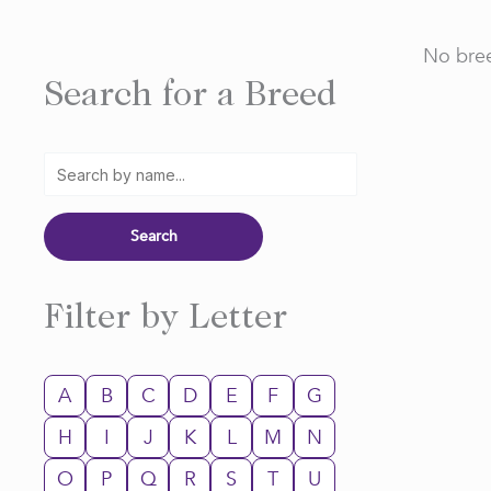
No bree
Search for a Breed
Filter by Letter
A
B
C
D
E
F
G
H
I
J
K
L
M
N
O
P
Q
R
S
T
U