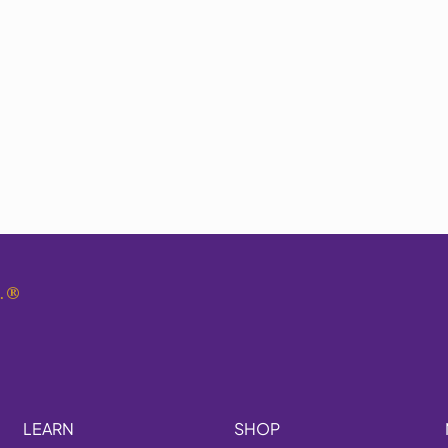
.
®
LEARN
SHOP