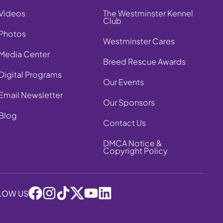
Videos
The Westminster Kennel
Club
Photos
Westminster Cares
Media Center
Breed Rescue Awards
Digital Programs
Our Events
Email Newsletter
Our Sponsors
Blog
Contact Us
DMCA Notice &
Copyright Policy
LOW US