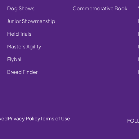
Dog Shows
Commemorative Book
Junior Showmanship
Field Trials
Masters Agility
Flyball
Breed Finder
rved
Privacy Policy
Terms of Use
FOL