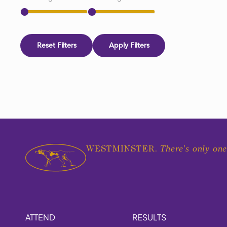
Reset Filters
Apply Filters
There's only one
WESTMINSTER.
ATTEND
RESULTS