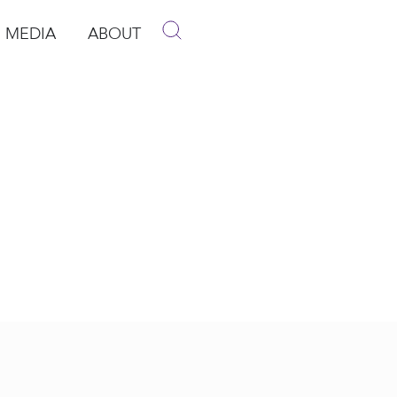
MEDIA
ABOUT
p
pen Media
Open About