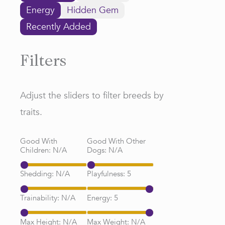
Energy
Hidden Gem
Recently Added
Filters
Adjust the sliders to filter breeds by
traits.
Good With
Good With Other
Children:
N/A
Dogs:
N/A
Shedding:
N/A
Playfulness:
5
Trainability:
N/A
Energy:
5
Max Height:
N/A
Max Weight:
N/A