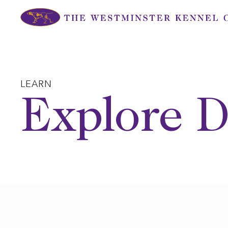
Skip
to
content
LEARN
Explore D