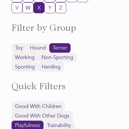
V
W
X
Y
Z
Filter by Group
Toy
Hound
Terrier
Working
Non-Sporting
Sporting
Herding
Quick Filters
Good With Children
Good With Other Dogs
Playfulness
Trainability