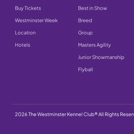
Buy Tickets
Best in Show
Westminster Week
Breed
Location
Group
Hotels
Masters Agility
Junior Showmanship
Flyball
2026 The Westminster Kennel Club® All Rights Rese