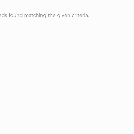
ds found matching the given criteria.