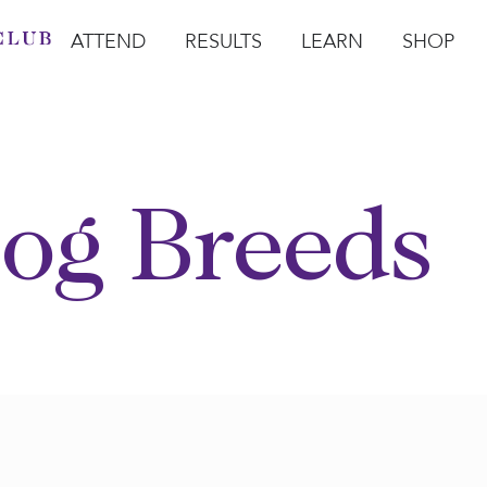
ATTEND
RESULTS
LEARN
SHOP
Open Attend
Open Results
Open Learn
Open Sho
O
og Breeds