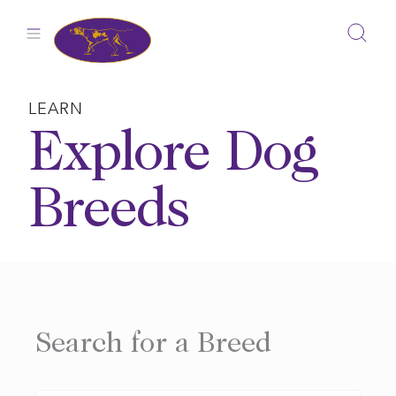
Skip
to
content
LEARN
Explore Dog
Breeds
Search for a Breed