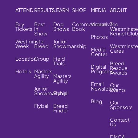
ATTEND
RESULTS
LEARN
SHOP
MEDIA
ABOUT
Buy
Best
Dog
Commemorative
Videos
The
Tickets
in
Shows
Book
Westminste
Show
Kennel Clu
Photos
Westminster
Junior
Week
Breed
Showmanship
Westminste
Media
Cares
Center
Location
Group
Field
Trials
Breed
Digital
Rescue
Hotels
Masters
Programs
Awards
Agility
Masters
Agility
Email
Our
Junior
Newsletter
Events
Showmanship
Flyball
Blog
Our
Flyball
Breed
Sponsors
Finder
Contact
Us
DMCA