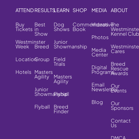
ATTEND
RESULTS
LEARN
SHOP
MEDIA
ABOUT
Buy
Best
Dog
Commemorative
Videos
The
Tickets
in
Shows
Book
Westminste
Show
Kennel Clu
Photos
Westminster
Junior
Week
Breed
Showmanship
Westminste
Media
Cares
Center
Location
Group
Field
Trials
Breed
Digital
Rescue
Hotels
Masters
Programs
Awards
Agility
Masters
Agility
Email
Our
Junior
Newsletter
Events
Showmanship
Flyball
Blog
Our
Flyball
Breed
Sponsors
Finder
Contact
Us
DMCA