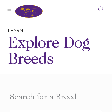
Skip
to
content
LEARN
Explore Dog
Breeds
Search for a Breed