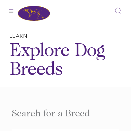
Skip
to
content
LEARN
Explore Dog
Breeds
Search for a Breed