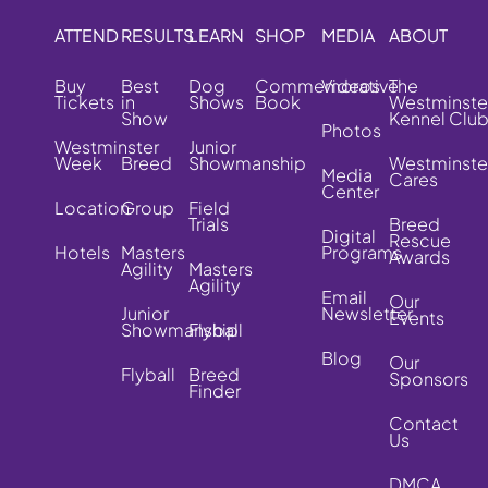
ATTEND
RESULTS
LEARN
SHOP
MEDIA
ABOUT
Buy
Best
Dog
Commemorative
Videos
The
Tickets
in
Shows
Book
Westminste
Show
Kennel Clu
Photos
Westminster
Junior
Week
Breed
Showmanship
Westminste
Media
Cares
Center
Location
Group
Field
Trials
Breed
Digital
Rescue
Hotels
Masters
Programs
Awards
Agility
Masters
Agility
Email
Our
Junior
Newsletter
Events
Showmanship
Flyball
Blog
Our
Flyball
Breed
Sponsors
Finder
Contact
Us
DMCA