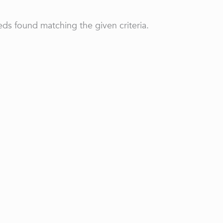
ds found matching the given criteria.