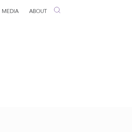
MEDIA
ABOUT
p
pen Media
Open About