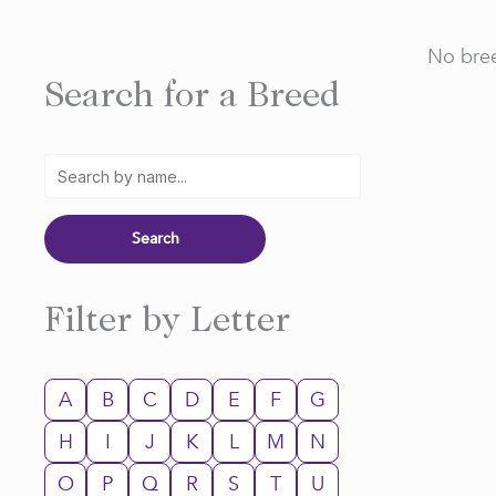
No bree
Search for a Breed
Filter by Letter
A
B
C
D
E
F
G
H
I
J
K
L
M
N
O
P
Q
R
S
T
U