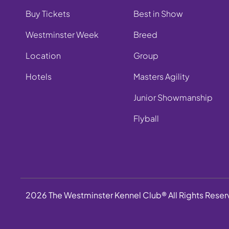
Buy Tickets
Best in Show
Westminster Week
Breed
Location
Group
Hotels
Masters Agility
Junior Showmanship
Flyball
2026 The Westminster Kennel Club® All Rights Rese