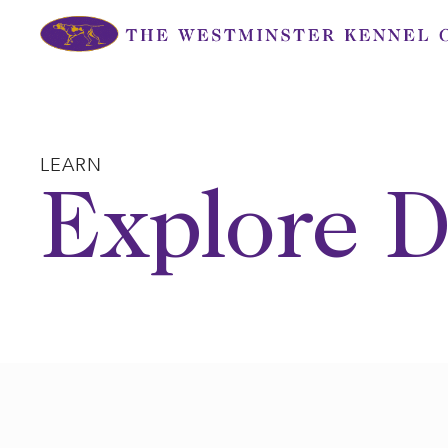
Skip
to
content
LEARN
Explore D