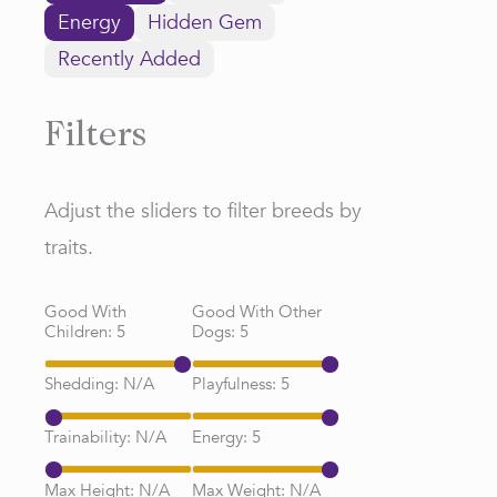
Energy
Hidden Gem
Recently Added
Filters
Adjust the sliders to filter breeds by
traits.
Good With
Good With Other
Children:
5
Dogs:
5
Shedding:
N/A
Playfulness:
5
Trainability:
N/A
Energy:
5
Max Height:
N/A
Max Weight:
N/A