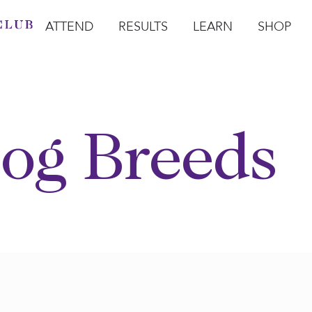
ATTEND
RESULTS
LEARN
SHOP
Open Attend
Open Results
Open Learn
Open Sho
O
og Breeds