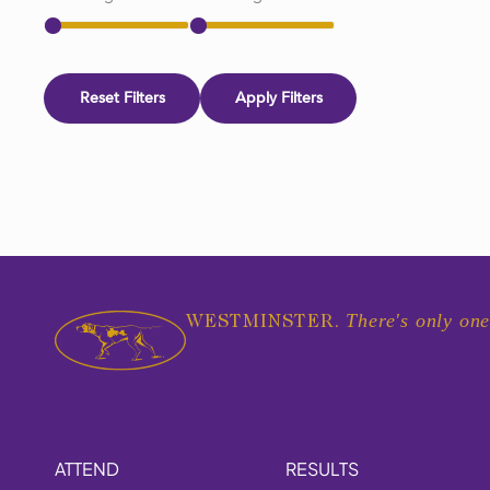
Reset Filters
Apply Filters
There's only one
WESTMINSTER.
ATTEND
RESULTS