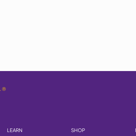
.
®
LEARN
SHOP