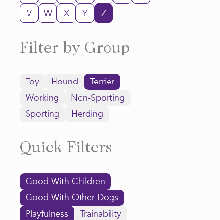
V
W
X
Y
Z
Filter by Group
Toy
Hound
Terrier
Working
Non-Sporting
Sporting
Herding
Quick Filters
Good With Children
Good With Other Dogs
Playfulness
Trainability