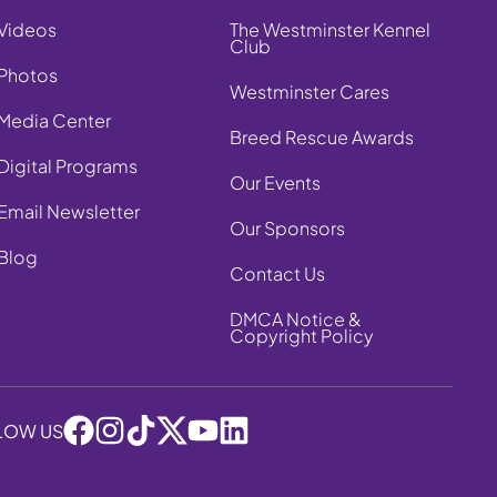
Videos
The Westminster Kennel
Club
Photos
Westminster Cares
Media Center
Breed Rescue Awards
Digital Programs
Our Events
Email Newsletter
Our Sponsors
Blog
Contact Us
DMCA Notice &
Copyright Policy
LOW US