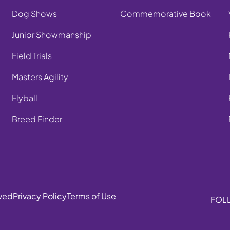
Dog Shows
Commemorative Book
Junior Showmanship
Field Trials
Masters Agility
Flyball
Breed Finder
rved
Privacy Policy
Terms of Use
FOL