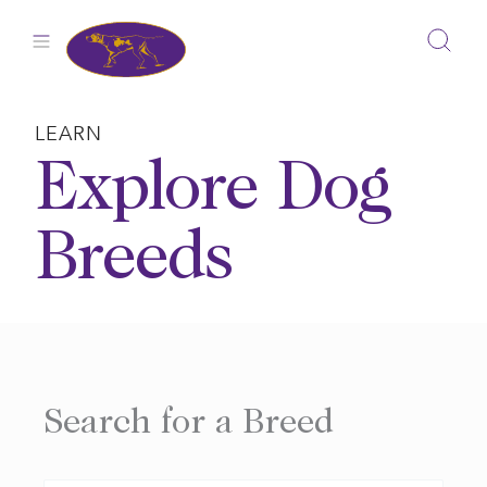
Skip
to
content
LEARN
Explore Dog
Breeds
Search for a Breed