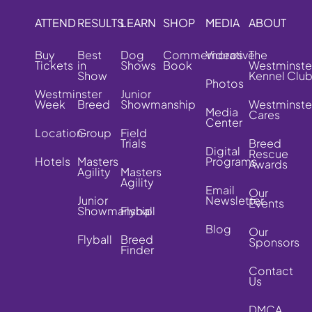
ATTEND
RESULTS
LEARN
SHOP
MEDIA
ABOUT
Buy
Best
Dog
Commemorative
Videos
The
Tickets
in
Shows
Book
Westminste
Show
Kennel Clu
Photos
Westminster
Junior
Week
Breed
Showmanship
Westminste
Media
Cares
Center
Location
Group
Field
Trials
Breed
Digital
Rescue
Hotels
Masters
Programs
Awards
Agility
Masters
Agility
Email
Our
Junior
Newsletter
Events
Showmanship
Flyball
Blog
Our
Flyball
Breed
Sponsors
Finder
Contact
Us
DMCA