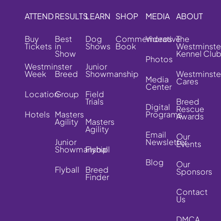
ATTEND
RESULTS
LEARN
SHOP
MEDIA
ABOUT
Buy
Best
Dog
Commemorative
Videos
The
Tickets
in
Shows
Book
Westminste
Show
Kennel Clu
Photos
Westminster
Junior
Week
Breed
Showmanship
Westminste
Media
Cares
Center
Location
Group
Field
Trials
Breed
Digital
Rescue
Hotels
Masters
Programs
Awards
Agility
Masters
Agility
Email
Our
Junior
Newsletter
Events
Showmanship
Flyball
Blog
Our
Flyball
Breed
Sponsors
Finder
Contact
Us
DMCA