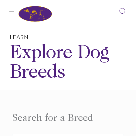
Skip
to
content
LEARN
Explore Dog
Breeds
Search for a Breed