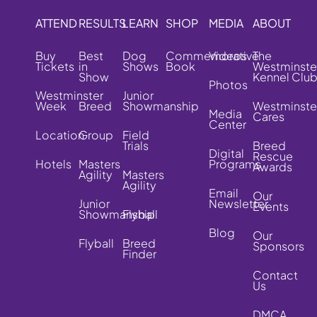
ATTEND
RESULTS
LEARN
SHOP
MEDIA
ABOUT
Buy
Best
Dog
Commemorative
Videos
The
Tickets
in
Shows
Book
Westminste
Show
Kennel Clu
Photos
Westminster
Junior
Week
Breed
Showmanship
Westminste
Media
Cares
Center
Location
Group
Field
Trials
Breed
Digital
Rescue
Hotels
Masters
Programs
Awards
Agility
Masters
Agility
Email
Our
Junior
Newsletter
Events
Showmanship
Flyball
Blog
Our
Flyball
Breed
Sponsors
Finder
Contact
Us
DMCA