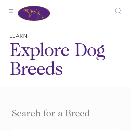
Skip
to
content
LEARN
Explore Dog
Breeds
Search for a Breed