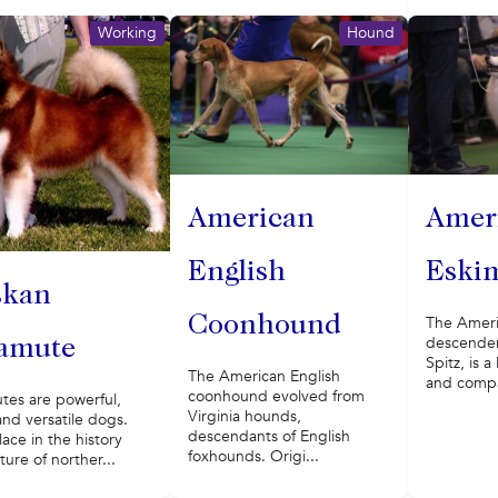
Working
Hound
American
Amer
English
Eski
skan
Coonhound
The Ameri
descenden
amute
Spitz, is 
The American English
and compan
coonhound evolved from
tes are powerful,
Virginia hounds,
and versatile dogs.
descendants of English
lace in the history
foxhounds. Origi...
ture of norther...