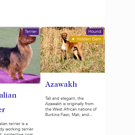
Terrier
Hound
★
Hidden Gem
Azawakh
alian
Tall and elegant, the
Azawakh is originally from
the West African nations of
er
Burkina Faso, Mali, and...
ian terrier is a
rdy working terrier
d, protective coat