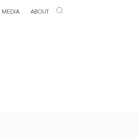
MEDIA
ABOUT
p
pen Media
Open About