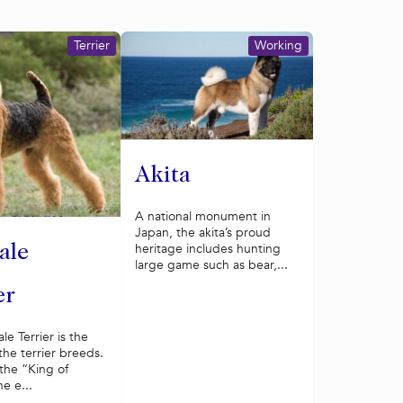
Terrier
Working
Akita
A national monument in
Japan, the akita’s proud
heritage includes hunting
ale
large game such as bear,...
er
le Terrier is the
 the terrier breeds.
the “King of
he e...