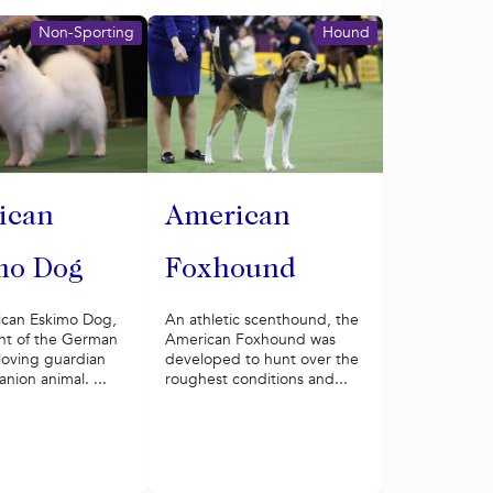
Non-Sporting
Hound
ican
American
mo Dog
Foxhound
can Eskimo Dog,
An athletic scenthound, the
t of the German
American Foxhound was
a loving guardian
developed to hunt over the
ion animal. ...
roughest conditions and...