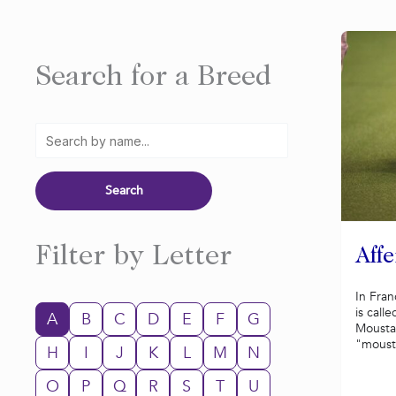
Search for a Breed
Filter by Letter
Aff
In Fran
is call
A
B
C
D
E
F
G
Mousta
"mousta
H
I
J
K
L
M
N
O
P
Q
R
S
T
U