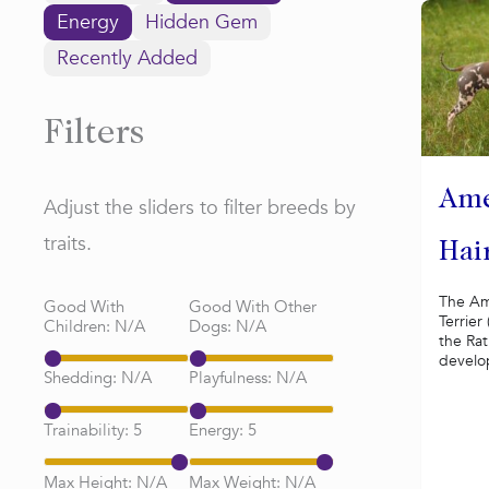
Energy
Hidden Gem
Recently Added
Filters
Ame
Adjust the sliders to filter breeds by
traits.
Hair
The Am
Good With
Good With Other
Terrier
Children:
N/A
Dogs:
N/A
the Rat
develop
Shedding:
N/A
Playfulness:
N/A
Trainability:
5
Energy:
5
Max Height:
N/A
Max Weight:
N/A