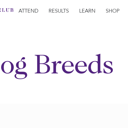
ATTEND
RESULTS
LEARN
SHOP
Open Attend
Open Results
Open Learn
Open Sho
O
og Breeds