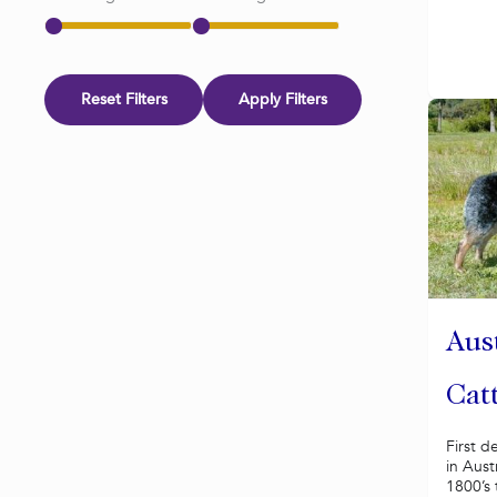
Reset Filters
Apply Filters
Aus
Cat
First d
in Aust
1800’s 