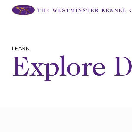
Skip
to
content
LEARN
Explore D