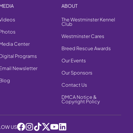
MEDIA
ABOUT
Videos
The Westminster Kennel
Club
Photos
Westminster Cares
Media Center
Breed Rescue Awards
Digital Programs
Our Events
Email Newsletter
Our Sponsors
Blog
Contact Us
DMCA Notice &
Copyright Policy
LOW US