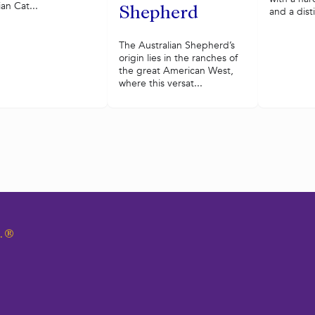
ian Cat...
Shepherd
and a disti
The Australian Shepherd’s
origin lies in the ranches of
the great American West,
where this versat...
.
®