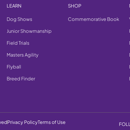
LEARN
SHOP
Dog Shows
Commemorative Book
Junior Showmanship
Field Trials
Masters Agility
Flyball
Breed Finder
rved
Privacy Policy
Terms of Use
FOL