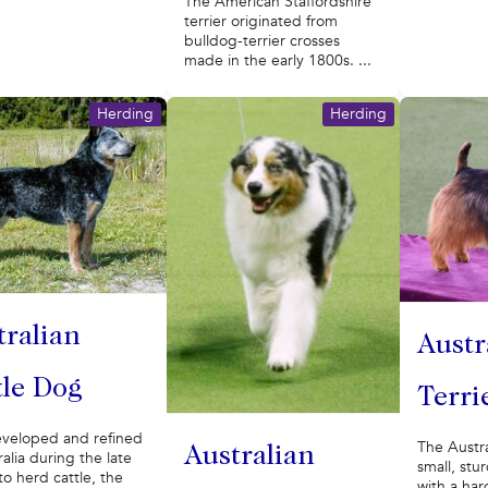
The American Staffordshire
terrier originated from
bulldog-terrier crosses
made in the early 1800s. ...
Herding
Herding
tralian
Austr
tle Dog
Terri
eveloped and refined
The Austral
Australian
ralia during the late
small, stu
to herd cattle, the
with a har