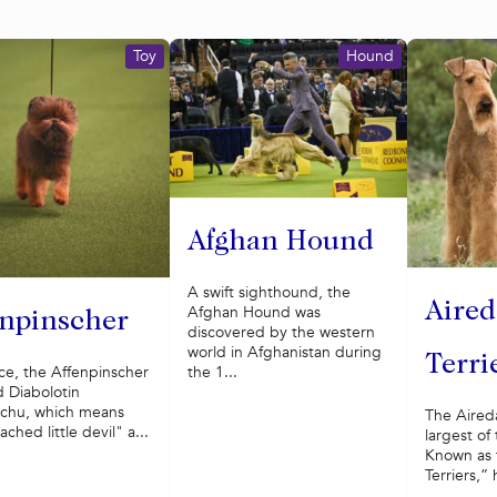
Toy
Hound
Afghan Hound
A swift sighthound, the
Aired
Afghan Hound was
enpinscher
discovered by the western
world in Afghanistan during
Terri
ce, the Affenpinscher
the 1...
ed Diabolotin
chu, which means
The Aireda
ched little devil" a...
largest of
Known as 
Terriers,” 