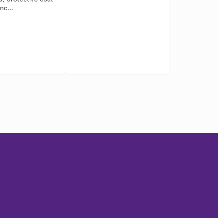
nc...