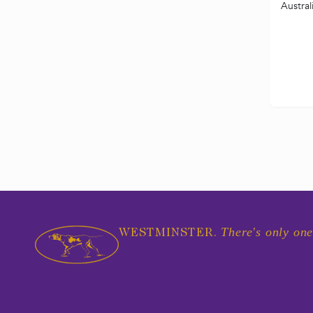
Austral
There's only one
WESTMINSTER.