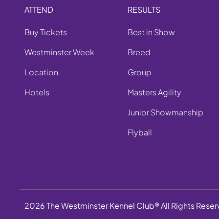
ATTEND
RESULTS
Buy Tickets
Best in Show
Westminster Week
Breed
Location
Group
Hotels
Masters Agility
Junior Showmanship
Flyball
2026 The Westminster Kennel Club® All Rights Rese