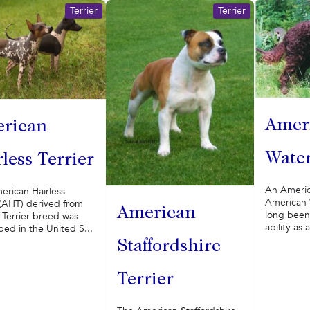
Terrier
Terrier
Amer
rican
Water
less Terrier
An America
erican Hairless
American 
 (AHT) derived from
American
long been 
 Terrier breed was
ability as 
ed in the United S...
Staffordshire
Terrier