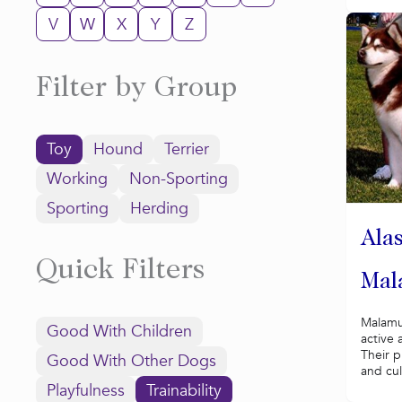
V
W
X
Y
Z
Filter by Group
Toy
Hound
Terrier
Working
Non-Sporting
Sporting
Herding
Ala
Quick Filters
Mal
Malamu
Good With Children
active 
Their p
Good With Other Dogs
and cul
Playfulness
Trainability