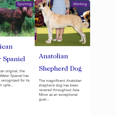
Sporting
Working
ican
Anatolian
 Spaniel
Shepherd Dog
n original, the
Water Spaniel has
recognized for its
The magnificent Anatolian
an upla...
shepherd dog has been
revered throughout Asia
Minor as an exceptional
guar...