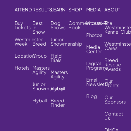
ATTEND
RESULTS
LEARN
SHOP
MEDIA
ABOUT
Buy
Best
Dog
Commemorative
Videos
The
Tickets
in
Shows
Book
Westminste
Show
Kennel Clu
Photos
Westminster
Junior
Week
Breed
Showmanship
Westminste
Media
Cares
Center
Location
Group
Field
Trials
Breed
Digital
Rescue
Hotels
Masters
Programs
Awards
Agility
Masters
Agility
Email
Our
Junior
Newsletter
Events
Showmanship
Flyball
Blog
Our
Flyball
Breed
Sponsors
Finder
Contact
Us
DMCA