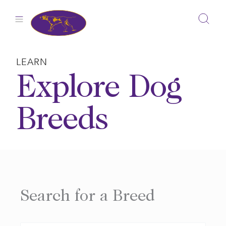
Skip
to
content
LEARN
Explore Dog
Breeds
Search for a Breed